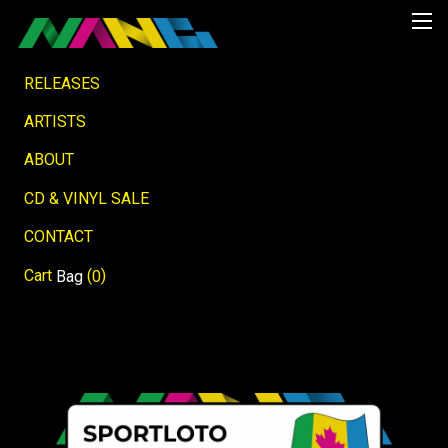
RELEASES
ARTISTS
ABOUT
CD & VINYL SALE
CONTACT
Cart
(
)
Bag
0