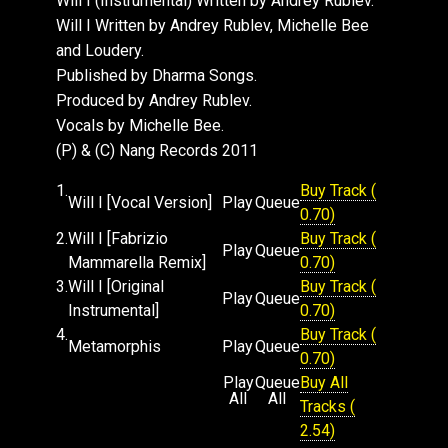
Will I (Instrumental) Written by Andrey Rublev.
trims things down nicely for the dance floor. To
Will I Written by Andrey Rublev, Michelle Bee
round off the package and give an enticing
and Loudery.
glimpse into the cool production skills of
Published by Dharma Songs.
Andrey, we've also included the track
Produced by Andrey Rublev.
"Metamorphosis." Andrey is busy at work on his
Vocals by Michelle Bee.
debut album for Nang as we speak - stay tuned.
(P) & (C) Nang Records 2011
1.
Buy Track (
Will I [Vocal Version]
Play
Queue
0.70)
2.
Will I [Fabrizio
Buy Track (
Play
Queue
Mammarella Remix]
0.70)
3.
Will I [Original
Buy Track (
Play
Queue
Instrumental]
0.70)
4.
Buy Track (
Metamorphis
Play
Queue
0.70)
Play
Queue
Buy All
All
All
Tracks (
2.54)