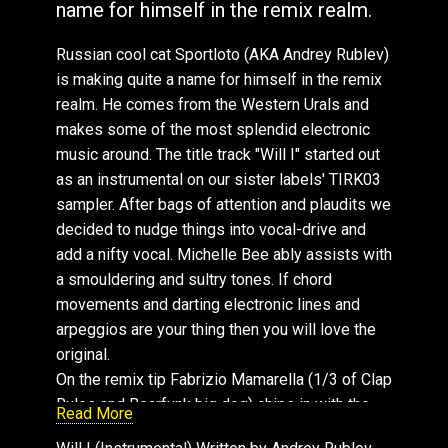
name for himself in the remix realm.
Russian cool cat Sportloto (AKA Andrey Rublev)
is making quite a name for himself in the remix
realm. He comes from the Western Urals and
makes some of the most splendid electronic
music around. The title track "Will I" started out
as an instrumental on our sister labels' TIRK03
sampler. After bags of attention and plaudits we
decided to nudge things into vocal-drive and
add a nifty vocal. Michelle Bee ably assists with
a smouldering and sultry tones. If chord
movements and darting electronic lines and
arpeggios are your thing then you will love the
original.
On the remix tip Fabrizio Mamarella (1/3 of Clap
Rules and Bearfunk big dog) chips in with the
Read More
remix. He takes the organic analog route and