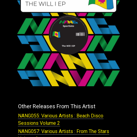
Other Releases From This Artist
NANG055: Various Artists : Beach Disco
Sessions Volume 2
NANG057: Various Artists : From The Stars