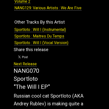
Volume 2
NANG129: Various Artists : We Are Five
Other Tracks By this Artist
Sportloto : Will I (Instrumental)
Sportloto : Maitres Du Temps
Sportloto : Will I (Vocal Version)
Share this release
Next Release
NANG070
Sportloto
"The Will I EP"
Russian cool cat Sportloto (AKA
Andrey Rublev) is making quite a