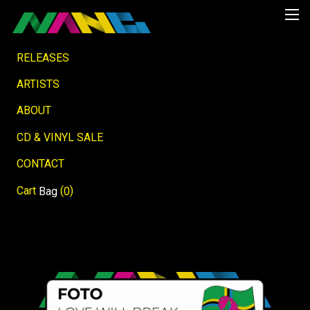
RELEASES
ARTISTS
ABOUT
CD & VINYL SALE
CONTACT
Cart
(
)
Bag
0