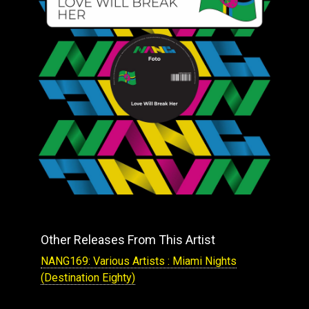
Other Releases From This Artist
NANG169: Various Artists : Miami Nights
(Destination Eighty)