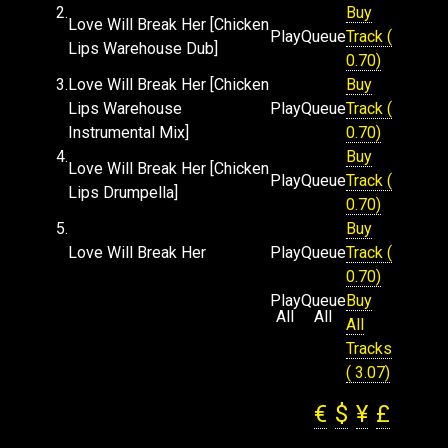
2.
Buy
Love Will Break Her [Chicken
Play
Queue
Track (
Lips Warehouse Dub]
0.70)
3.
Love Will Break Her [Chicken
Buy
Lips Warehouse
Play
Queue
Track (
Instrumental Mix]
0.70)
4.
Buy
Love Will Break Her [Chicken
Play
Queue
Track (
Lips Drumpella]
0.70)
5.
Buy
Love Will Break Her
Play
Queue
Track (
0.70)
Play
Queue
Buy
All
All
All
Tracks
( 3.07)
€
$
¥
£