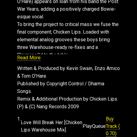
O'Hare) appears on loan from his band the Post
War Years, adding a positively charged Bowie-
esque vocal.
To bring the project to critical mass we fuse the
final component; Chicken Lips. Loaded with
elemental analog grooves these boys bring
three Warehouse-ready re-fixes and a
'Drumapella' to the table.
Read More
All hail glorious past futures!
Written & Produced by Kevin Swain, Enzo Amico
& Tom O'Hare.
Published by Copyright Control / Dharma
Songs.
Remix & Additional Production by Chicken Lips.
(P) & (C) Nang Records 2009
1.
Buy
Love Will Break Her [Chicken
Play
Queue
Track (
Lips Warehouse Mix]
0.70)