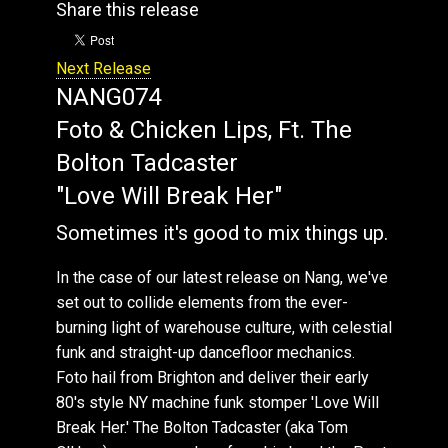
Share this release
Next Release
NANG074
Foto & Chicken Lips, Ft. The
Bolton Tadcaster
"Love Will Break Her"
Sometimes it's good to mix things up.
In the case of our latest release on Nang, we've
set out to collide elements from the ever-
burning light of warehouse culture, with celestial
funk and straight-up dancefloor mechanics.
Foto hail from Brighton and deliver their early
80's style NY machine funk stomper 'Love Will
Break Her.' The Bolton Tadcaster (aka Tom