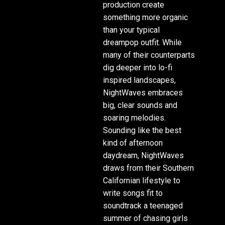
production create
something more organic
than your typical
dreampop outfit. While
many of their counterparts
dig deeper into lo-fi
inspired landscapes,
NightWaves embraces
big, clear sounds and
soaring melodies.
Sounding like the best
kind of afternoon
daydream, NightWaves
draws from their Southern
Californian lifestyle to
write songs fit to
soundtrack a teenaged
summer of chasing girls