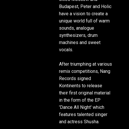
Budapest, Peter and Holic
have a vision to create a
unique world full of warm
sounds, analogue
synthesizers, drum
machines and sweet
vocals.
After triumphing at various
remix competitions, Nang
Records signed
Kontinents to release
their first original material
in the form of the EP
'Dance All Night' which
features talented singer
and actress Shusha.