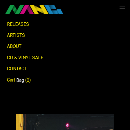
RELEASES
ARTISTS
ABOUT
CD & VINYL SALE
CONTACT
Cart
(
)
Bag
0