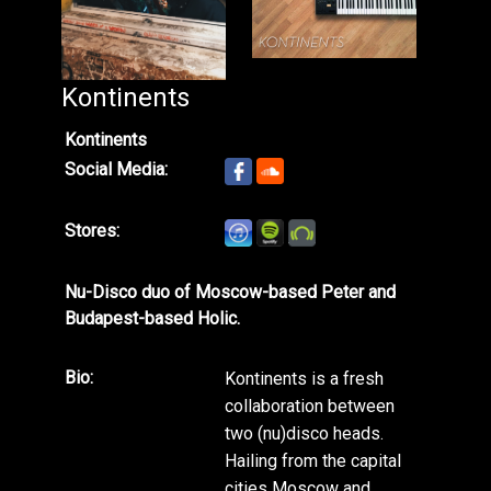
Kontinents
Kontinents
Social Media:
Stores:
Nu-Disco duo of Moscow-based Peter and
Budapest-based Holic.
Bio:
Kontinents is a fresh
collaboration between
two (nu)disco heads.
Hailing from the capital
cities Moscow and