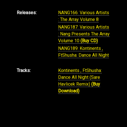
Releases:
NANG166: Various Artists
: The Array Volume 8
NANG187: Various Artists
: Nang Presents The Array
Volume 10
(Buy CD)
NANG189: Kontinents ,
FtShusha: Dance All Night
Tracks:
Kontinents , FtShusha:
Dance All Night (Sare
Havlicek Remix)
(Buy
Download)