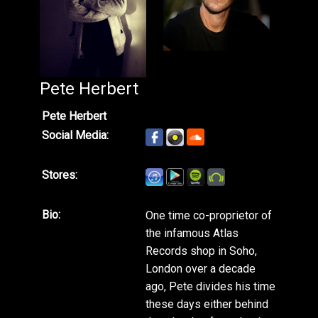
Pete Herbert
Pete Herbert
Social Media:
Stores:
Bio:
One time co-proprietor of
the infamous Atlas
Records shop in Soho,
London over a decade
ago, Pete divides his time
these days either behind