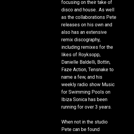
focusing on their take of
disco and house.. As well
as the collaborations Pete
releases on his own and
also has an extensive
remix discography,
including remixes for the
likes of Royksopp,
Danielle Baldelli, Bottin,
Faze Action, Tensnake to
name a few, and his
weekly radio show Music
for Swimming Pools on
Ibiza Sonica has been
running for over 3 years.
When not in the studio
Pete can be found