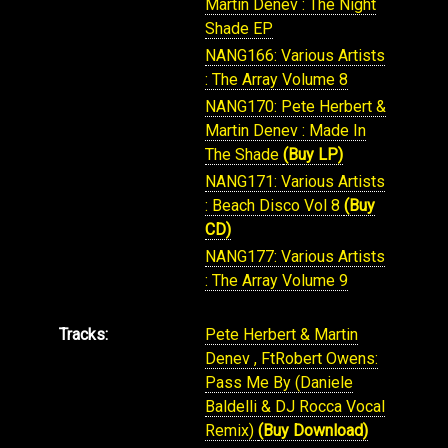
Martin Denev : The Night
Shade EP
NANG166: Various Artists
: The Array Volume 8
NANG170: Pete Herbert &
Martin Denev : Made In
The Shade
(Buy LP)
NANG171: Various Artists
: Beach Disco Vol 8
(Buy
CD)
NANG177: Various Artists
: The Array Volume 9
Tracks:
Pete Herbert & Martin
Denev , FtRobert Owens:
Pass Me By (Daniele
Baldelli & DJ Rocca Vocal
Remix)
(Buy Download)