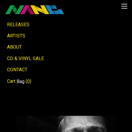
RELEASES
ARTISTS
ABOUT
CD & VINYL SALE
CONTACT
Cart
(
)
Bag
0