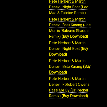
Pete Herbert & Martin
Denev : Night Boat (Leo
Mas & Fabrice Remix)
Pete Herbert & Martin
Denev : Batu Karang (Joe
Morris 'Balearic Shades'
Remix)
(Buy Download)
Pete Herbert & Martin
Denev : Night Boat
(Buy
Download)
Pete Herbert & Martin
Denev : Batu Karang
(Buy
Download)
Pete Herbert & Martin
Denev , FtRobert Owens:
Pass Me By (Dr Pecker
Remix)
(Buy Download)