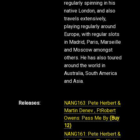
regularly spinning in his
native London, and also
travels extensively,
playing regularly around
Europe, with regular slots
in Madrid, Paris, Marseille
and Moscow amongst
others. He has also toured
around the world in
Australia, South America
and Asia.
Releases:
NANG163: Pete Herbert &
Martin Denev , FtRobert
Owens: Pass Me By
(Buy
12)
NANG161: Pete Herbert &