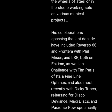
the wheels of steel or in
the studio working solo
on various musical
projects...
His collaborations
spanning the last decade
have included Reverso 68
and Frontera with Phil
Mison, and LSB, both on
Eskimo, as well as
Challenge with Tim Paris
of Its a Fine Line,
Optimus, and also most
recently with Dicky Trisco,
releasing for Disco
Deviance, Maxi Discs, and
Paradise Row specifically