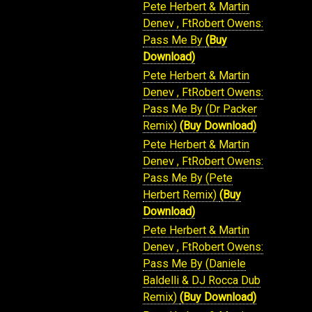
Pete Herbert & Martin
Denev , FtRobert Owens:
Pass Me By
(Buy
Download)
Pete Herbert & Martin
Denev , FtRobert Owens:
Pass Me By (Dr Packer
Remix)
(Buy Download)
Pete Herbert & Martin
Denev , FtRobert Owens:
Pass Me By (Pete
Herbert Remix)
(Buy
Download)
Pete Herbert & Martin
Denev , FtRobert Owens:
Pass Me By (Daniele
Baldelli & DJ Rocca Dub
Remix)
(Buy Download)