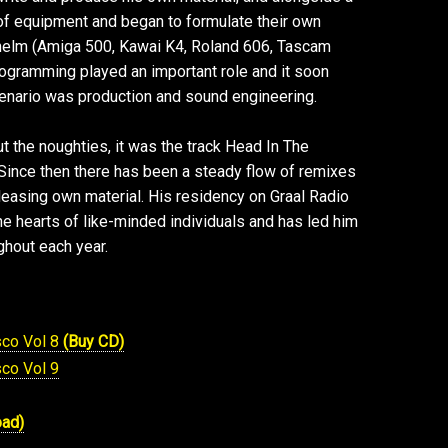
 of equipment and began to formulate their own
 helm (Amiga 500, Kawai K4, Roland 606, Tascam
rogramming played an important role and it soon
enario was production and sound engineering.
t the noughties, it was the track Head In The
 Since then there has been a steady flow of remixes
releasing own material. His residency on Graal Radio
e hearts of like-minded individuals and has led him
hout each year.
sco Vol 8
(Buy CD)
sco Vol 9
oad)