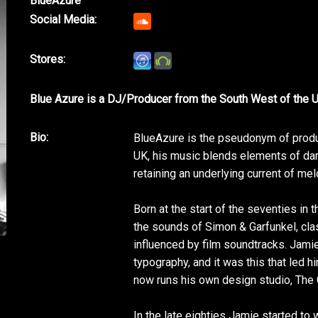
BlueAzure
Social Media:
Stores:
Blue Azure is a DJ/Producer from the South West of the 
Bio:
BlueAzure is the pseudonym of produ
UK, his music blends elements of danc
retaining an underlying current of mel
Born at the start of the seventies i
the sounds of Simon & Garfunkel, cla
influenced by film soundtracks. Jami
typography, and it was this that led h
now runs his own design studio, The G
In the late eighties Jamie started to