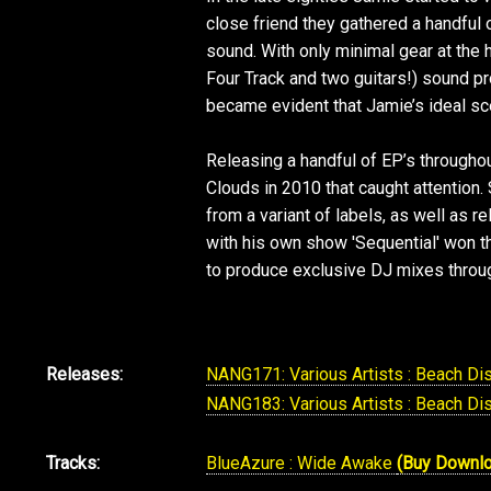
close friend they gathered a handful
sound. With only minimal gear at the
Four Track and two guitars!) sound p
became evident that Jamie’s ideal sc
Releasing a handful of EP’s throughou
Clouds in 2010 that caught attention.
from a variant of labels, as well as 
with his own show 'Sequential' won th
to produce exclusive DJ mixes throug
Releases:
NANG171: Various Artists : Beach Di
NANG183: Various Artists : Beach Di
Tracks:
BlueAzure : Wide Awake
(Buy Downl