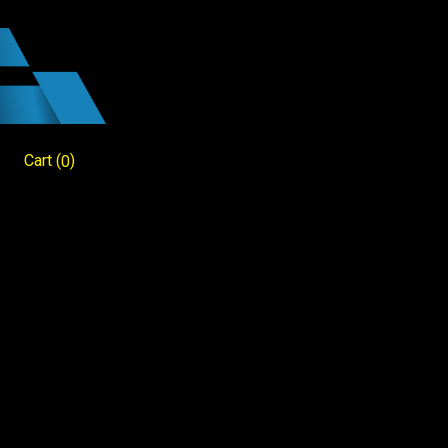
Cart
(
)
0