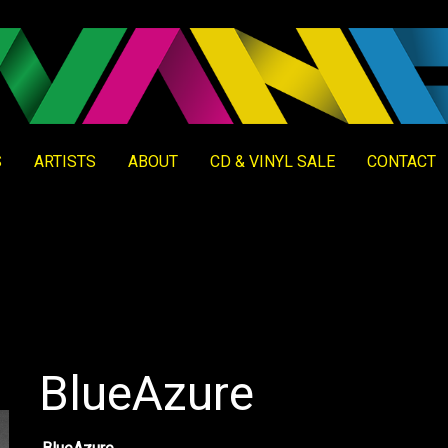
S
ARTISTS
ABOUT
CD & VINYL SALE
CONTACT
BlueAzure