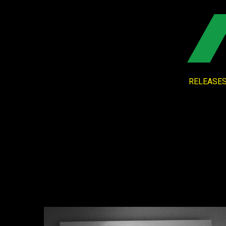
RELEASE