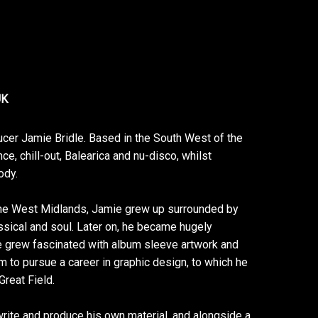
UK
cer Jamie Bridle. Based in the South West of the
e, chill-out, Balearica and nu-disco, whilst
ody.
n the West Midlands, Jamie grew up surrounded by
ssical and soul. Later on, he became hugely
e grew fascinated with album sleeve artwork and
im to pursue a career in graphic design, to which he
reat Field.
 write and produce his own material, and alongside a