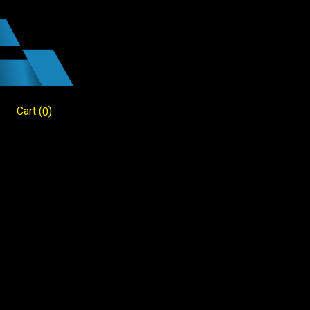
Cart
(
)
0