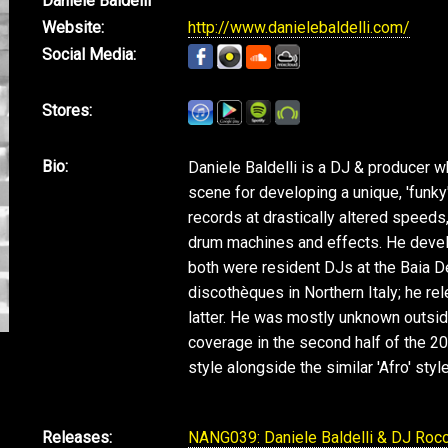
Daniele Baldelli
Website:
http://www.danielebaldelli.com/
Social Media:
Stores:
Bio:
Daniele Baldelli is a DJ & producer wh
scene for developing a unique, 'funky' 
records at drastically altered spee
drum machines and effects. He develo
both were resident DJs at the Baia 
discothèques in Northern Italy; he re
latter. He was mostly unknown outside
coverage in the second half of the 200
style alongside the similar 'Afro' styl
Releases:
NANG039: Daniele Baldelli & DJ Rocc