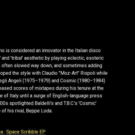
o is considered an innovator in the Italian disco
and 'tribal' aesthetic by playing eclectic, esoteric
ds, often slowed way down, and sometimes adding
ped the style with Claudio "Moz-Art" Rispoli while
Degli Angeli (1975–1979) and Cosmic (1980–1984)
leased scores of mixtapes during his tenure at the
 of Italy until a surge of English-language press
0s spotlighted Baldelli's and T.B.C.'s 'Cosmic'
e of his rival, Beppe Loda.
a : Space Scribble EP