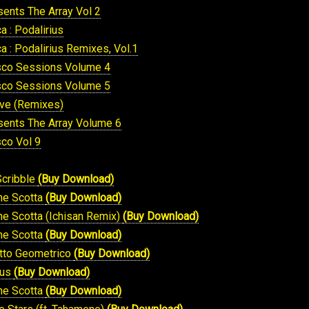
sents The Array Vol 2
 : Podalirius
 : Podalirius Remixes, Vol.1
isco Sessions Volume 4
isco Sessions Volume 5
ive (Remixes)
sents The Array Volume 6
sco Vol 9
Scribble
(Buy Download)
Che Scotta
(Buy Download)
he Scotta (Ichisan Remix)
(Buy Download)
Che Scotta
(Buy Download)
otto Geometrico
(Buy Download)
ius
(Buy Download)
Che Scotta
(Buy Download)