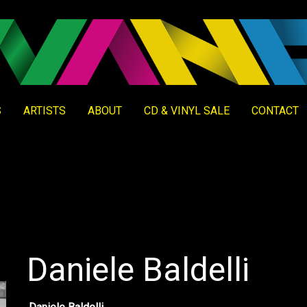
S
ARTISTS
ABOUT
CD & VINYL SALE
CONTACT
Daniele Baldelli