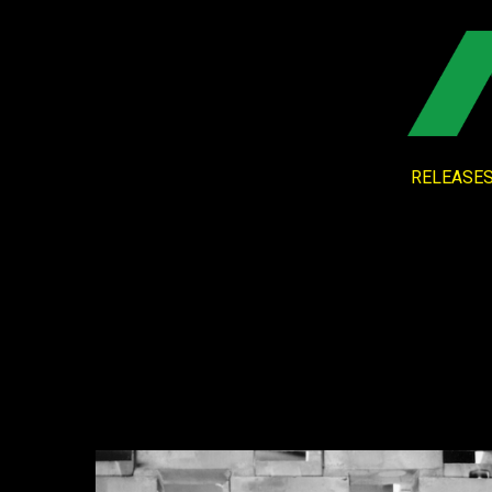
RELEASE