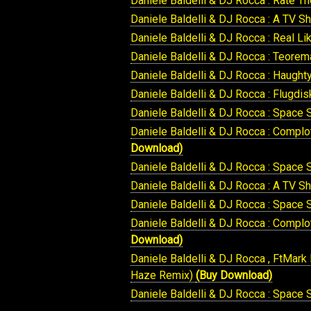
Daniele Baldelli & DJ Rocca : Rate T
Daniele Baldelli & DJ Rocca : A TV S
Daniele Baldelli & DJ Rocca : Real L
Daniele Baldelli & DJ Rocca : Teore
Daniele Baldelli & DJ Rocca : Haught
Daniele Baldelli & DJ Rocca : Flugdi
Daniele Baldelli & DJ Rocca : Space 
Daniele Baldelli & DJ Rocca : Compl
Download)
Daniele Baldelli & DJ Rocca : Space
Daniele Baldelli & DJ Rocca : A TV
Daniele Baldelli & DJ Rocca : Space
Daniele Baldelli & DJ Rocca : Compl
Download)
Daniele Baldelli & DJ Rocca , FtMark
Haze Remix)
(Buy Download)
Daniele Baldelli & DJ Rocca : Space