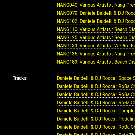
NANG040: Various Artists : Nang Pre
NANG079: Daniele Baldelli & DJ Rocca
NANG102: Daniele Baldelli & DJ Rocca
NANG110: Various Artists : Beach D
NANG125: Various Artists : Beach D
NANG131: Various Artists : We Are F
NANG135: Various Artists : Nang Pre
NANG183: Various Artists : Beach Di
Tracks:
Daniele Baldelli & DJ Rocca : Space 
Daniele Baldelli & DJ Rocca : RoBa 
Daniele Baldelli & DJ Rocca : RoBa C
Daniele Baldelli & DJ Rocca : RoBa 
Daniele Baldelli & DJ Rocca : Compl
Daniele Baldelli & DJ Rocca : Podalir
Daniele Baldelli & DJ Rocca : RoBa 