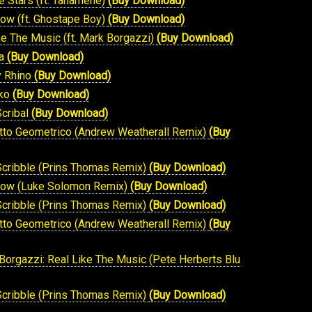
he Stars (ft. Tahamene)
(Buy Download)
how (ft. Ghostape Boy)
(Buy Download)
ike The Music (ft. Mark Borgazzi)
(Buy Download)
ma
(Buy Download)
y Rhino
(Buy Download)
sko
(Buy Download)
Scribal
(Buy Download)
otto Geometrico (Andrew Weatherall Remix)
(Buy
 Scribble (Prins Thomas Remix)
(Buy Download)
 Show (Luke Solomon Remix)
(Buy Download)
 Scribble (Prins Thomas Remix)
(Buy Download)
otto Geometrico (Andrew Weatherall Remix)
(Buy
 Borgazzi: Real Like The Music (Pete Herberts Blu
 Scribble (Prins Thomas Remix)
(Buy Download)