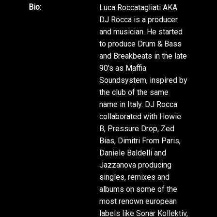
Bio:
Luca Roccatagliati AKA
DJ Rocca is a producer
and musician. He started
to produce Drum & Bass
and Breakbeats in the late
90's as Maffia
Soundsystem, inspired by
the club of the same
name in Italy. DJ Rocca
collaborated with Howie
B, Pressure Drop, Zed
Bias, Dimitri From Paris,
Daniele Baldelli and
Jazzanova producing
singles, remixes and
albums on some of the
most renown european
labels like Sonar Kollektiv,