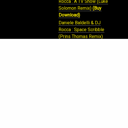
Rocca : A TV Show (Luke
Solomon Remix)
(Buy
Download)
Daniele Baldelli & DJ
Rocca : Space Scribble
(Prins Thomas Remix)
(Buy Download)
Daniele Baldelli & DJ
Rocca , FtMark Borgazzi:
Real Like The Music
(Pete Herberts Blu Haze
Remix)
(Buy Download)
Daniele Baldelli & DJ
Rocca : Space Scribble
(Prins Thomas Remix)
(Buy Download)
DJ Rocca : Alcatraz
(Buy
Download)