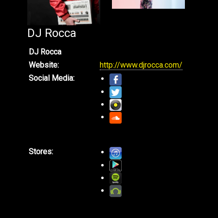
DJ Rocca
DJ Rocca
Website:
http://www.djrocca.com/
Social Media:
Stores: