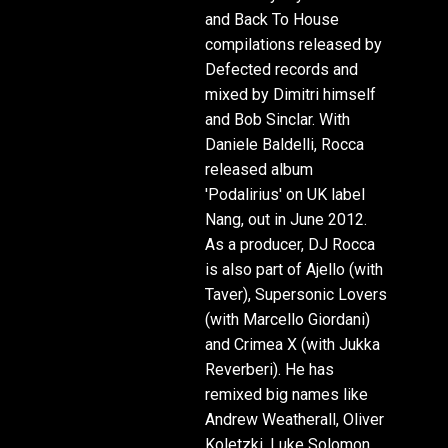
and Back To House
compilations released by
Defected records and
mixed by Dimitri himself
and Bob Sinclar. With
Daniele Baldelli, Rocca
released album
'Podalirius' on UK label
Nang, out in June 2012.
As a producer, DJ Rocca
is also part of Ajello (with
Taver), Supersonic Lovers
(with Marcello Giordani)
and Crimea X (with Jukka
Reverberi). He has
remixed big names like
Andrew Weatherall, Oliver
Koletzki, Luke Solomon,