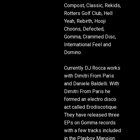
Compost, Classic, Rekids,
Rotters Golf Club, Hell
Yeah, Rebirth, Hooji
Choons, Defected,
Gomma, Crammed Disc,
International Feel and
Domino.
Currently DJ Rocca works
with Dimitri From Paris
and Daniele Baldelli. With
Dimitri From Paris he
formed an electro disco
act called Erodiscotique.
They have released three
EPs on Gomma records
with a few tracks included
in the Playboy Mansion