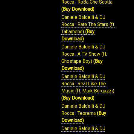
Rocca : RoBa Che Scotta
(Buy Download)
Daniele Baldelli & DJ
Rocca : Rate The Stars (ft.
Tahamene)
(Buy
Download)
Daniele Baldelli & DJ
Rocca : A TV Show (ft.
Ghostape Boy)
(Buy
Download)
Daniele Baldelli & DJ
Rocca : Real Like The
Music (ft. Mark Borgazzi)
(Buy Download)
Daniele Baldelli & DJ
Rocca : Teorema
(Buy
Download)
Daniele Baldelli & DJ