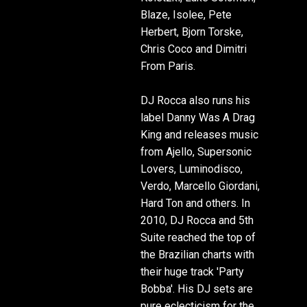
Blaze, Isolee, Pete
Herbert, Bjorn Torske,
Chris Coco and Dimitri
From Paris.
DJ Rocca also runs his
label Danny Was A Drag
King and releases music
from Ajello, Supersonic
Lovers, Luminodisco,
Verdo, Marcello Giordani,
Hard Ton and others. In
2010, DJ Rocca and 5th
Suite reached the top of
the Brazilian charts with
their huge track 'Party
Bobba'. His DJ sets are
pure eclecticism for the