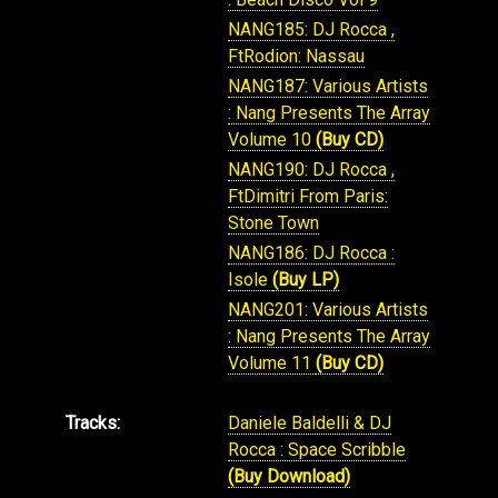
NANG185: DJ Rocca ,
FtRodion: Nassau
NANG187: Various Artists
: Nang Presents The Array
Volume 10
(Buy CD)
NANG190: DJ Rocca ,
FtDimitri From Paris:
Stone Town
NANG186: DJ Rocca :
Isole
(Buy LP)
NANG201: Various Artists
: Nang Presents The Array
Volume 11
(Buy CD)
Tracks:
Daniele Baldelli & DJ
Rocca : Space Scribble
(Buy Download)