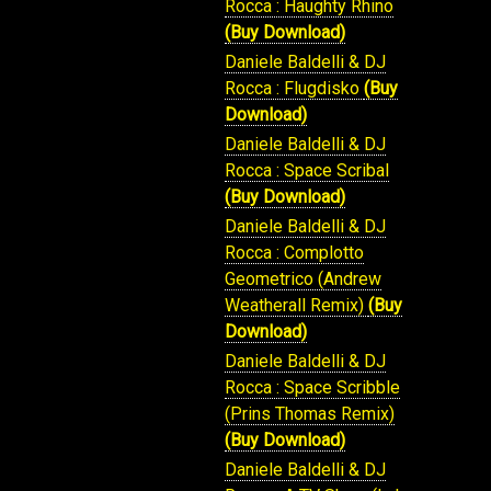
Rocca : Haughty Rhino
(Buy Download)
Daniele Baldelli & DJ
Rocca : Flugdisko
(Buy
Download)
Daniele Baldelli & DJ
Rocca : Space Scribal
(Buy Download)
Daniele Baldelli & DJ
Rocca : Complotto
Geometrico (Andrew
Weatherall Remix)
(Buy
Download)
Daniele Baldelli & DJ
Rocca : Space Scribble
(Prins Thomas Remix)
(Buy Download)
Daniele Baldelli & DJ