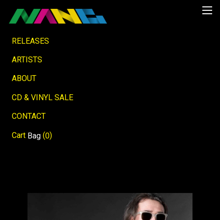
RELEASES
ARTISTS
ABOUT
CD & VINYL SALE
CONTACT
Cart
(
)
Bag
0