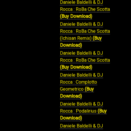
Daniele Baldelli & DJ
Rocca : RoBa Che Scotta
(Buy Download)
Daniele Baldelli & DJ
Rocca : RoBa Che Scotta
(Ichisan Remix)
(Buy
Download)
Daniele Baldelli & DJ
Rocca : RoBa Che Scotta
(Buy Download)
Daniele Baldelli & DJ
Rocca : Complotto
Geometrico
(Buy
Download)
Daniele Baldelli & DJ
Rocca : Podalirius
(Buy
Download)
Daniele Baldelli & DJ