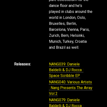
dance floor and he's
played in clubs around the
world in London, Oslo,
Bruxelles, Berlin,
Barcelona, Vienna, Paris,
Zurich, Bern, Helsinki,
Munich, Turkey, Croatia
and Brazil as well.
Releases:
NANG039: Daniele
Baldelli & DJ Rocca :
Space Scribble EP
NANG040: Various Artists
: Nang Presents The Array
Vol 2
NANG079: Daniele
Baldelli & DJ Rocca :