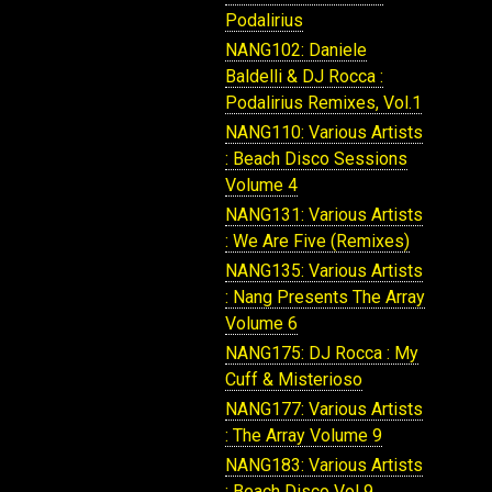
Podalirius
NANG102: Daniele
Baldelli & DJ Rocca :
Podalirius Remixes, Vol.1
NANG110: Various Artists
: Beach Disco Sessions
Volume 4
NANG131: Various Artists
: We Are Five (Remixes)
NANG135: Various Artists
: Nang Presents The Array
Volume 6
NANG175: DJ Rocca : My
Cuff & Misterioso
NANG177: Various Artists
: The Array Volume 9
NANG183: Various Artists
: Beach Disco Vol 9