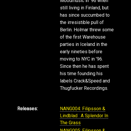
Moodmusic in ‘96 when
still living in Finland, but
has since succumbed to
the irresistible pull of
Berlin. Holmar threw some
of the first Warehouse
parties in Iceland in the
early nineties before
moving to NYC in ’96.
Since then he has spent
his time founding his
labels Crack&Speed and
Thugfucker Recordings.
Releases:
NANG004: Filipsson &
Lindblad : A Splendor In
The Grass
NANG005: Filipsson &