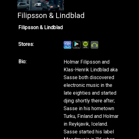
Filipsson & Lindblad
Filipsson & Lindblad
Stores:
Bio:
Holmar Filipsson and
Klas-Henrik Lindblad aka
Sasse both discovered
electronic music in the
late eighties and started
djing shortly there after;
Sasse in his hometown
Turku, Finland and Holmar
in Reykjavik, Iceland.
Sasse started his label