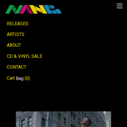
RELEASES
ARTISTS
ABOUT
CD & VINYL SALE
CONTACT
Cart
(
)
Bag
0