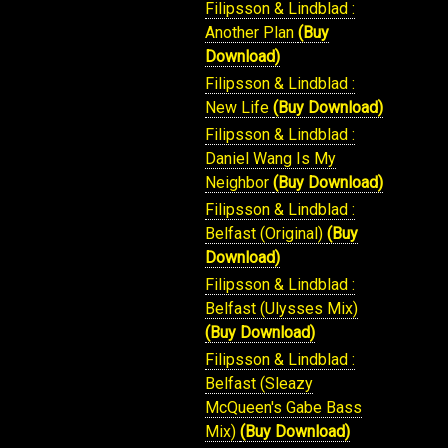
Filipsson & Lindblad :
Another Plan
(Buy
Download)
Filipsson & Lindblad :
New Life
(Buy Download)
Filipsson & Lindblad :
Daniel Wang Is My
Neighbor
(Buy Download)
Filipsson & Lindblad :
Belfast (Original)
(Buy
Download)
Filipsson & Lindblad :
Belfast (Ulysses Mix)
(Buy Download)
Filipsson & Lindblad :
Belfast (Sleazy
McQueen's Gabe Bass
Mix)
(Buy Download)