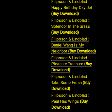
Filipsson & Lindblad :
Happy Birthday Day Jef
(Buy Download)
Filipsson & Lindblad :
Splendor In The Grass
(Buy Download)
Filipsson & Lindblad :
Daniel Wang Is My
Neighbor
(Buy Download)
Filipsson & Lindblad :
Pleasure Treasure
(Buy
Download)
Filipsson & Lindblad :
Take Some Fresh
(Buy
Download)
Filipsson & Lindblad :
Paul Has Wings
(Buy
Download)