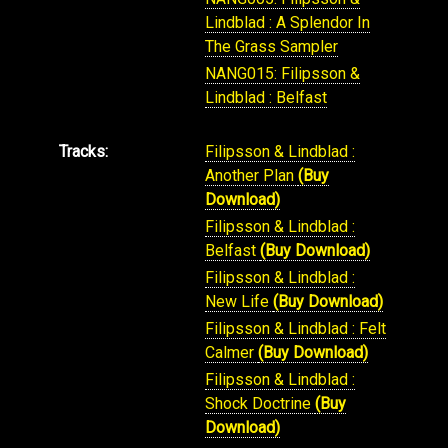
Lindblad : A Splendor In
The Grass Sampler
NANG015: Filipsson &
Lindblad : Belfast
Tracks:
Filipsson & Lindblad :
Another Plan
(Buy
Download)
Filipsson & Lindblad :
Belfast
(Buy Download)
Filipsson & Lindblad :
New Life
(Buy Download)
Filipsson & Lindblad : Felt
Calmer
(Buy Download)
Filipsson & Lindblad :
Shock Doctrine
(Buy
Download)