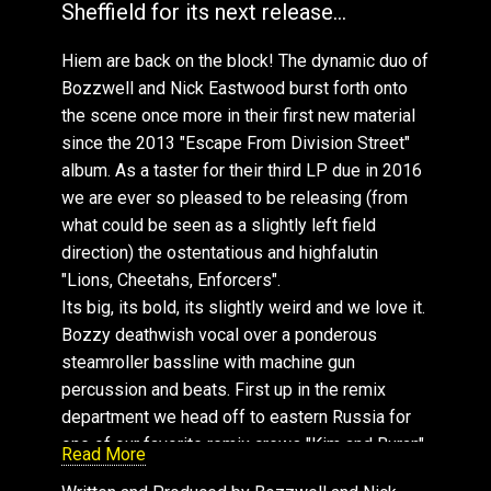
Sheffield for its next release...
Hiem : Pressure
Hiem , FtRoots Manuva: DJ Culture
Hiem are back on the block! The dynamic duo of
Hiem , FtRoots Manuva: DJ Culture (Hiem 2013
Bozzwell and Nick Eastwood burst forth onto
Remix)
the scene once more in their first new material
Hiem , FtRoots Manuva: DJ Culture (James
since the 2013 "Escape From Division Street"
Bright Remix)
album. As a taster for their third LP due in 2016
Hiem , FtRoots Manuva: DJ Culture (Pete
we are ever so pleased to be releasing (from
Herbert SFX)
what could be seen as a slightly left field
Hiem , FtRoots Manuva: DJ Culture (DJ
direction) the ostentatious and highfalutin
Maxximus & Derk Leyers Remix)
"Lions, Cheetahs, Enforcers".
Hiem , FtRoots Manuva: DJ Culture (Pete
Its big, its bold, its slightly weird and we love it.
Herbert IFX Instrumental)
Bozzy deathwish vocal over a ponderous
Hiem & Roots Manuva : DJ Culture (James
steamroller bassline with machine gun
Bright Remix)
percussion and beats. First up in the remix
Hiem & Roots Manuva : DJ Culture
department we head off to eastern Russia for
(Funk'n'SloCuts Remix)
one of our favorite remix crews "Kim and Buran".
Read More
Hiem : Freaky Nights
They bring disco beats to the fore with their