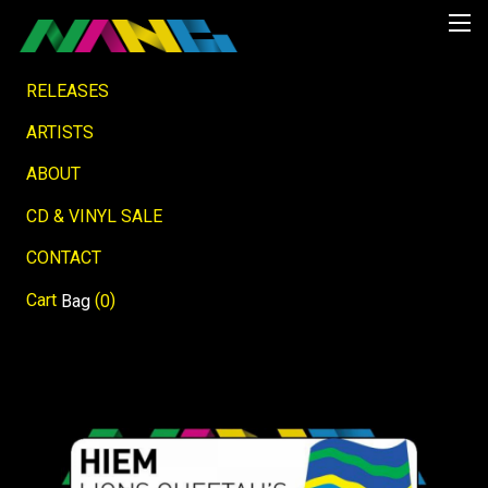
RELEASES
ARTISTS
ABOUT
CD & VINYL SALE
CONTACT
Cart
(
)
Bag
0