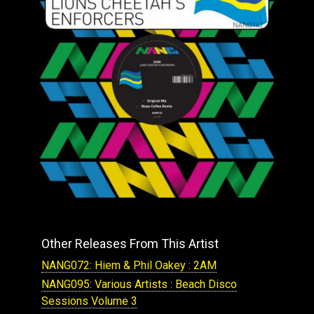
Other Releases From This Artist
NANG072: Hiem & Phil Oakey : 2AM
NANG095: Various Artists : Beach Disco
Sessions Volume 3