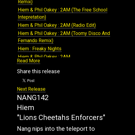
Remix)
NANG177: Various Artists : The Array Volume 9
Hiem & Phil Oakey : 2AM (The Free School
NANG309: Hiem & Roots Manuva : DJ culture
Intepretation)
Hiem & Phil Oakey : 2AM (Radio Edit)
Hiem & Phil Oakey : 2AM (Toomy Disco And
Fernando Remix)
Hiem : Freaky Nights
Hiem & Phil Oakey : 2AM
Read More
Hiem : Mutual Feeling
Share this release
Hiem & Roots Manuva : DJ Culture
Hiem : Electricity
Next Release
Hiem : 2BReal
NANG142
Hiem : Lemon and Lime
Hiem : 1-2-3-4
Hiem
Hiem : Startalk
"Lions Cheetahs Enforcers"
Hiem : Partisan
Nang nips into the teleport to
Hiem : Maximal