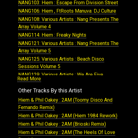
NANG103: Hiem : Escape From Division Street
NANG106: Hiem , FtRoots Manuva: DJ Culture
NANG108: Various Artists : Nang Presents The
Array Volume 4
NANG114: Hiem : Freaky Nights
NANG121: Various Artists : Nang Presents The
Array Volume 5
NANG125: Various Artists : Beach Disco
Sessions Volume 5
NANG129: Various Artists : We Are Five
Read More
NANG131: Various Artists : We Are Five
Other Tracks By this Artist
(Remixes)
NANG153: Hiem : Hotspace
Hiem & Phil Oakey : 2AM (Toomy Disco And
NANG154: Hiem : Highlife
Fernando Remix)
NANG166: Various Artists : The Array Volume 8
Hiem & Phil Oakey : 2AM (Hiem 1984 Rework)
NANG334: Hiem : Japanese Motor Car
Hiem & Phil Oakey : 2AM (Brioski Remix)
NANG171: Various Artists : Beach Disco Vol 8
Hiem & Phil Oakey : 2AM (The Heels Of Love