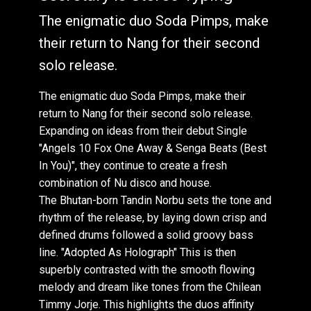
The enigmatic duo Soda Pimps, make
their return to Nang for their second
solo release.
The enigmatic duo Soda Pimps, make their
return to Nang for their second solo release.
Expanding on ideas from their debut Single
"Angels 10 Fox One Away & Senga Beats (Best
In You)", they continue to create a fresh
combination of Nu disco and house.
The Bhutan-born Tandin Norbu sets the tone and
rhythm of the release, by laying down crisp and
defined drums followed a solid groovy bass
line. "Adopted As Holograph" This is then
superbly contrasted with the smooth flowing
melody and dream like tones from the Chilean
Timmy Jorje. This highlights the duos affinity