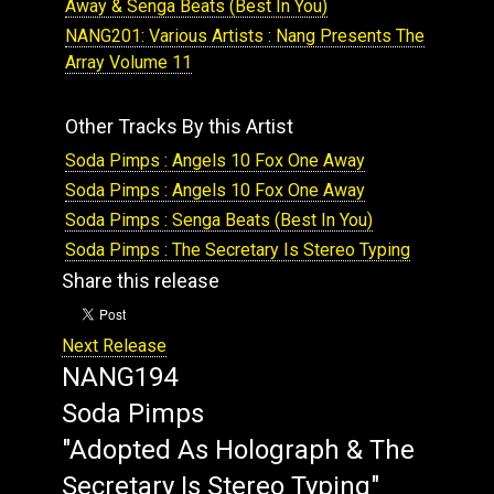
Away & Senga Beats (Best In You)
NANG201: Various Artists : Nang Presents The
Array Volume 11
Other Tracks By this Artist
Soda Pimps : Angels 10 Fox One Away
Soda Pimps : Angels 10 Fox One Away
Soda Pimps : Senga Beats (Best In You)
Soda Pimps : The Secretary Is Stereo Typing
Share this release
Next Release
NANG194
Soda Pimps
"Adopted As Holograph & The
Secretary Is Stereo Typing"