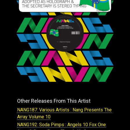
Other Releases From This Artist
NANG187: Various Artists : Nang Presents The
Array Volume 10
NANG192: Soda Pimps : Angels 10 Fox One