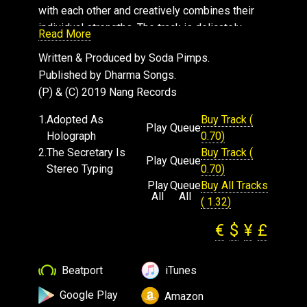
with each other and creatively combines their
individual strengths. The track is delicately
Read More
layered with shimmering sounds from the sea,
Written & Produced by Soda Pimps.
which take your imagination to a far away
Published by Dharma Songs.
paradise.
(P) & (C) 2019 Nang Records
The Second track "The Secretary Is Stereo
Typing" opens with a ethereal soundscape that
1.
Adopted As
Buy Track (
Play
Queue
glides you gently into the punchy beat.
Holograph
0.70)
Interweaving synth arpeggios and piano stabs
2.
The Secretary Is
Buy Track (
Play
Queue
create an uplifting atmosphere, before being
Stereo Typing
0.70)
exposed to a funky lead bass line. The
Play
Queue
Buy All Tracks
All
All
occasional delayed guitar pluck helps keep the
( 1.32)
rhythm flowing smooth. This dance floor ready
€
$
¥
£
track, has a serious groove with a positive vibe.
Beatport
iTunes
Google Play
Amazon