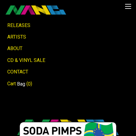
RELEASES
ARTISTS
ABOUT
CD & VINYL SALE
CONTACT
Cart
(
)
Bag
0