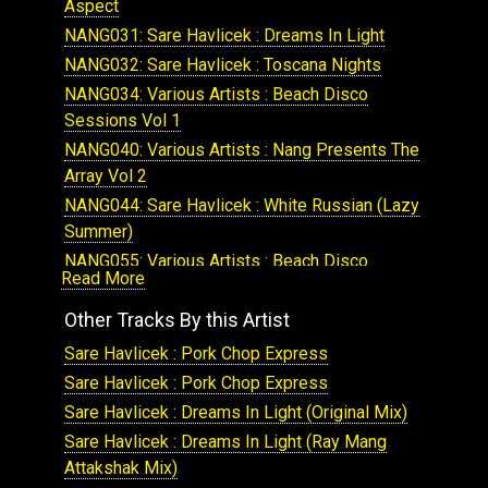
Aspect
NANG031: Sare Havlicek : Dreams In Light
NANG032: Sare Havlicek : Toscana Nights
NANG034: Various Artists : Beach Disco
Sessions Vol 1
NANG040: Various Artists : Nang Presents The
Array Vol 2
NANG044: Sare Havlicek : White Russian (Lazy
Summer)
NANG055: Various Artists : Beach Disco
Read More
Sessions Volume 2
NANG057: Various Artists : From The Stars
Other Tracks By this Artist
Volume 2
Sare Havlicek : Pork Chop Express
NANG060: Sare Havlicek , FtHannah Mancini:
Sare Havlicek : Pork Chop Express
Vibe On You
Sare Havlicek : Dreams In Light (Original Mix)
NANG069: Sare Havlicek : Escape Machine
Sare Havlicek : Dreams In Light (Ray Mang
NANG094: Sare Havlicek : The Diamondback
Attakshak Mix)
EP