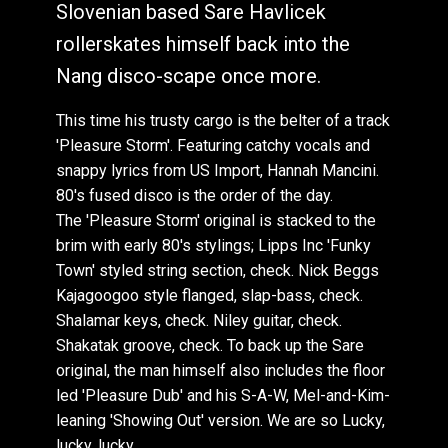
Slovenian based Sare Havlicek
NANG173: Sare Havlicek : Everybody Freak Out
Sare Havlicek : White Russian (Lazy Summer)
(Loveunlimited Version)
rollerskates himself back into the
NANG177: Various Artists : The Array Volume 9
Sare Havlicek : Dreams In Light (Ray Mang
NANG182: Sare Havlicek , FtVaarka: Like You
Nang disco-scape once more.
Attakshak Remix)
Wanna Do
Sare Havlicek : White Russian (Lazy Summer)
This time his trusty cargo is the belter of a track
NANG183: Various Artists : Beach Disco Vol 9
(Loveunlimited Version)
'Pleasure Storm'. Featuring catchy vocals and
Sare Havlicek : White Russian (Lazy Summer)
snappy lyrics from US Import, Hannah Mancini.
(Max Essa Presents Jan Ken Po Remix)
80's fused disco is the order of the day.
The 'Pleasure Storm' original is stacked to the
Sare Havlicek : White Russian (Lazy Summer)
(Chris Coco Remix)
brim with early 80's stylings; Lipps Inc 'Funky
Town' styled string section, check. Nick Beggs
Sare Havlicek : White Russian (Lazy Summer)
Kajagoogoo style flanged, slap-bass, check.
(Cocktail Mix)
Shalamar keys, check. Niley guitar, check.
Sare Havlicek & Ichisan : Football Fight
Shakatak groove, check. To back up the Sare
Sare Havlicek & Ichisan : Football Fight
original, the man himself also includes the floor
Sare Havlicek , FtHannah Mancini: Vibe On You
led 'Pleasure Dub' and his S-A-W, Mel-and-Kim-
(Single Version)
leaning 'Showing Out' version. We are so Lucky,
Sare Havlicek , FtHannah Mancini: Vibe On You
lucky, lucky.