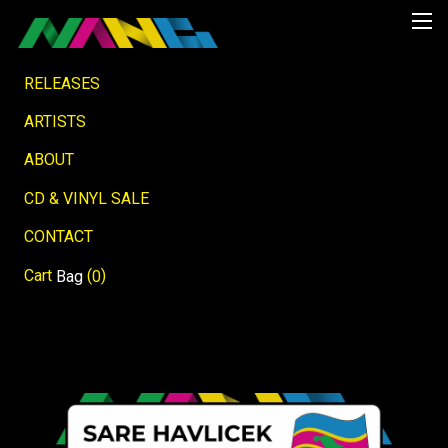
RELEASES
ARTISTS
ABOUT
CD & VINYL SALE
CONTACT
Cart
(
)
Bag
0