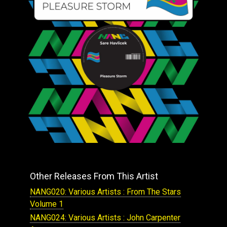
Other Releases From This Artist
NANG020: Various Artists : From The Stars
Volume 1
NANG024: Various Artists : John Carpenter