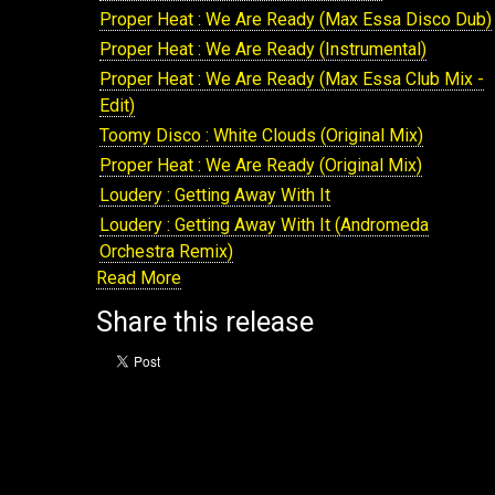
NANG118: Rayko : Rusos Theme
Proper Heat : We Are Ready (Max Essa Disco Dub)
NANG120: Rayko : Rebirth
Proper Heat : We Are Ready (Instrumental)
NANG121: Various Artists : Nang Presents The
Proper Heat : We Are Ready (Max Essa Club Mix -
Array Volume 5
Edit)
NANG122: Proper Heat : For The Love
Toomy Disco : White Clouds (Original Mix)
NANG125: Various Artists : Beach Disco Sessions
Proper Heat : We Are Ready (Original Mix)
Volume 5
Loudery : Getting Away With It
NANG127: Proper Heat : Believe In Love & On & On
Loudery : Getting Away With It (Andromeda
NANG128: Proper Heat : Center Of The World
Orchestra Remix)
NANG129: Various Artists : We Are Five
Read More
Loudery : Getting Away With It (Sare Havlicek
NANG150: Loudery : Ponies, Its The Flowertruck
Remix)
Share this release
NANG136: Rayko : Nightology
Loudery : Getting Away With It (Pete Herbert Remix
NANG135: Various Artists : Nang Presents The
Loudery : Getting Away With It (Andromeda
Array Volume 6
Orchestra Dub)
NANG156: Rayko : Crazy
Loudery : Getting Away With It (Sare Havlicek Dub)
NANG158: Rayko : No Stopping
Loudery : Getting Away With It (Pete Herbert Dub)
NANG166: Various Artists : The Array Volume 8
Loudery : Getting Away With It (Instrumental)