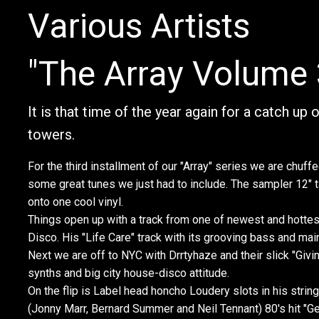
Various Artists
"The Array Volume 
It is that time of the year again for a catch up
towers.
For the third installment of our "Array" series we are chuffe
some great tunes we just had to include. The sampler 12" t
onto one cool vinyl.
Things open up with a track from one of newest and hotte
Disco. His "Life Care" track with its grooving bass and mai
Next we are off to NYC with Drrtyhaze and their slick "Gi
synths and big city house-disco attitude.
On the flip is Label head honcho Loudery slots in his string
(Jonny Marr, Bernard Summer and Neil Tennant) 80's hit "G