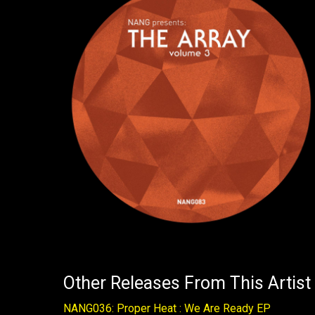
Other Releases From This Artist
NANG036: Proper Heat : We Are Ready EP