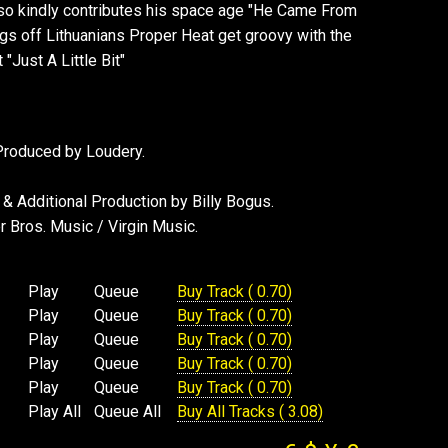
so kindly contributes his space age "He Came From
gs off Lithuanians Proper Heat get groovy with the
"Just A Little Bit"
 Produced by Loudery.
& Additional Production by Billy Bogus.
 Bros. Music / Virgin Music.
Play
Queue
Buy Track ( 0.70)
Play
Queue
Buy Track ( 0.70)
Play
Queue
Buy Track ( 0.70)
Play
Queue
Buy Track ( 0.70)
Play
Queue
Buy Track ( 0.70)
Play All
Queue All
Buy All Tracks ( 3.08)