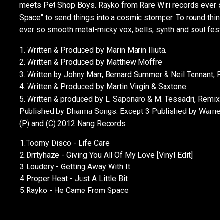
meets Pet Shop Boys. Rayko from Rare Wiri records ever 
Space" to send things into a cosmic stomper. To round thin
ever so smooth metal-micky vox, bells, synth and soul fest 
1. Written & Produced by Marin Marin Iliuta.
2. Written & Produced by Matthew Moffre
3. Written by Johny Marr, Bernard Summer & Neil Tennant,
4. Written & Produced by Martin Virgin & Saxtone.
5. Written & produced by L. Saponaro & M. Tessadri, Remix 
Published by Dharma Songs. Except 3 Published by Warner
(P) and (C) 2012 Nang Records
1.
Toomy Disco - Life Care
2.
Drrtyhaze - Giving You All Of My Love [Vinyl Edit]
3.
Loudery - Getting Away With It
4.
Proper Heat - Just A Little Bit
5.
Rayko - He Came From Space