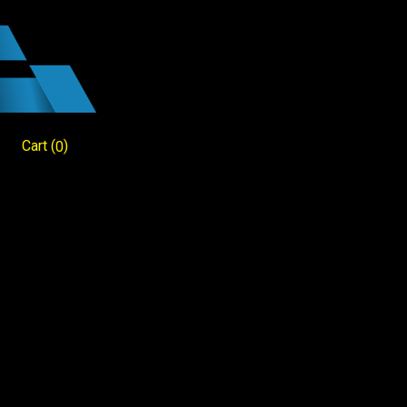
Cart
(
)
0