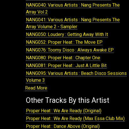
NANG040: Various Artists : Nang Presents The
Array Vol 2
NANG041: Various Artists : Nang Presents The
Array Volume 2 - Sampler
NANG050: Loudery : Getting Away With It
NANG052: Proper Heat : The Move EP
NANG076: Toomy Disco : Always Awake EP
NANG080: Proper Heat : Chapter One
NANG081: Proper Heat : Just A Little Bit
NANG095: Various Artists : Beach Disco Sessions
Volume 3
Read More
NANG099: Rayko : In The Cave
NANG100: Loudery : Book Of Brilliant Things
Other Tracks By this Artist
NANG108: Various Artists : Nang Presents The
Array Volume 4
Proper Heat : We Are Ready (Original)
NANG110: Various Artists : Beach Disco Sessions
Proper Heat : We Are Ready (Max Essa Club Mix)
Volume 4
Proper Heat : Dance Above (Original)