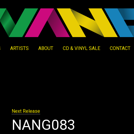
S
ARTISTS
ABOUT
CD & VINYL SALE
CONTACT
Next Release
NANG083