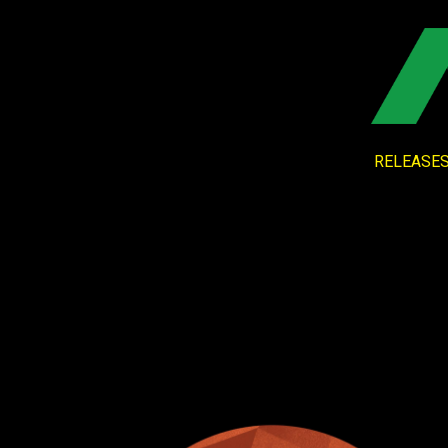
RELEASE