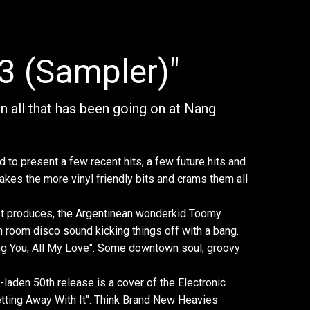
3 (Sampler)"
 on all that has been going on at Nang
d to present a few recent hits, a few future hits and
akes the more vinyl friendly bits and crams them all
st produces, the Argentinean wonderkid Toomy
n room disco sound kicking things off with a bang.
ving You, All My Love". Some downtown soul, groovy
-laden 50th release is a cover of the Electronic
etting Away With It". Think Brand New Heavies