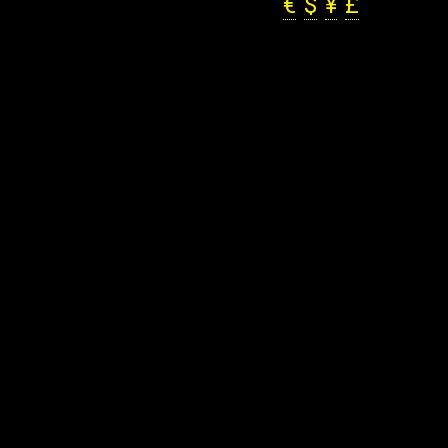
€
$
¥
£