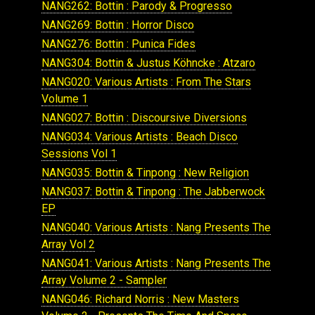
NANG262: Bottin : Parody & Progresso
NANG269: Bottin : Horror Disco
NANG276: Bottin : Punica Fides
NANG304: Bottin & Justus Köhncke : Atzaro
NANG020: Various Artists : From The Stars
Volume 1
NANG027: Bottin : Discoursive Diversions
NANG034: Various Artists : Beach Disco
Sessions Vol 1
NANG035: Bottin & Tinpong : New Religion
NANG037: Bottin & Tinpong : The Jabberwock
EP
NANG040: Various Artists : Nang Presents The
Array Vol 2
NANG041: Various Artists : Nang Presents The
Array Volume 2 - Sampler
NANG046: Richard Norris : New Masters