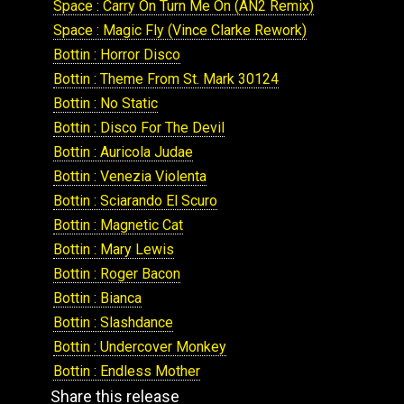
Space : Carry On Turn Me On (AN2 Remix)
Space : Magic Fly (Vince Clarke Rework)
Bottin : Horror Disco
Bottin : Theme From St. Mark 30124
Bottin : No Static
Bottin : Disco For The Devil
Bottin : Auricola Judae
Bottin : Venezia Violenta
Bottin : Sciarando El Scuro
Bottin : Magnetic Cat
Bottin : Mary Lewis
Bottin : Roger Bacon
Bottin : Bianca
Bottin : Slashdance
Bottin : Undercover Monkey
Bottin : Endless Mother
Share this release