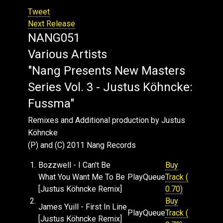
Tweet
Next Release
NANG051
Various Artists
"Nang Presents New Masters
Series Vol. 3 - Justus Köhncke:
Fussma"
Remixes and Additional production by Justus
Köhncke
(P) and (C) 2011 Nang Records
1.
Bozzwell - I Can't Be
Buy
What You Want Me To Be
Play
Queue
Track (
[Justus Köhncke Remix]
0.70)
2.
Buy
James Yuill - First In Line
Play
Queue
Track (
[Justus Köhncke Remix]