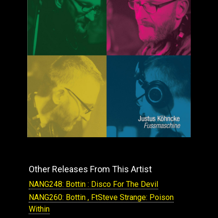
Other Releases From This Artist
NANG248: Bottin : Disco For The Devil
NANG260: Bottin , FtSteve Strange: Poison
Within