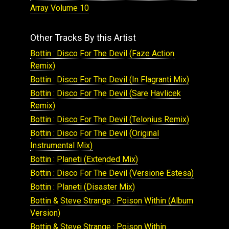
Array Volume 10
Other Tracks By this Artist
Bottin : Disco For The Devil (Faze Action
Remix)
Bottin : Disco For The Devil (In Flagranti Mix)
Bottin : Disco For The Devil (Sare Havlicek
Remix)
Bottin : Disco For The Devil (Telonius Remix)
Bottin : Disco For The Devil (Original
Instrumental Mix)
Bottin : Planeti (Extended Mix)
Bottin : Disco For The Devil (Versione Estesa)
Bottin : Planeti (Disaster Mix)
Bottin & Steve Strange : Poison Within (Album
Version)
Bottin & Steve Strange : Poison Within