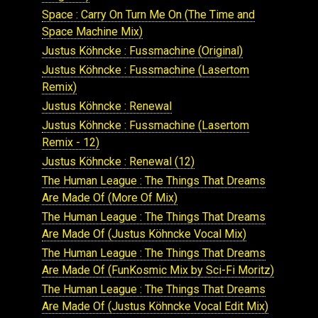
Space : Carry On Turn Me On (The Time and
Space Machine Mix)
Justus Köhncke : Fussmachine (Original)
Justus Köhncke : Fussmachine (Lasertom
Remix)
Justus Köhncke : Renewal
Justus Köhncke : Fussmachine (Lasertom
Remix - 12)
Justus Köhncke : Renewal (12)
The Human League : The Things That Dreams
Are Made Of (More Of Mix)
The Human League : The Things That Dreams
Are Made Of (Justus Köhncke Vocal Mix)
The Human League : The Things That Dreams
Are Made Of (FunKosmic Mix by Sci-Fi Moritz)
The Human League : The Things That Dreams
Are Made Of (Justus Köhncke Vocal Edit Mix)