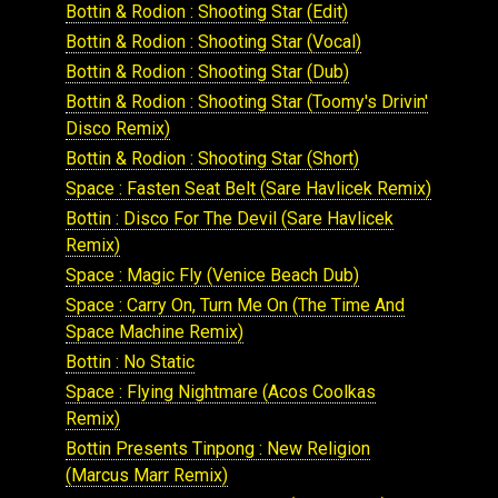
Bottin & Rodion : Shooting Star (Edit)
Bottin & Rodion : Shooting Star (Vocal)
Bottin & Rodion : Shooting Star (Dub)
Bottin & Rodion : Shooting Star (Toomy's Drivin'
Disco Remix)
Bottin & Rodion : Shooting Star (Short)
Space : Fasten Seat Belt (Sare Havlicek Remix)
Bottin : Disco For The Devil (Sare Havlicek
Remix)
Space : Magic Fly (Venice Beach Dub)
Space : Carry On, Turn Me On (The Time And
Space Machine Remix)
Bottin : No Static
Space : Flying Nightmare (Acos Coolkas
Remix)
Bottin Presents Tinpong : New Religion
(Marcus Marr Remix)