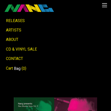
RELEASES
ARTISTS
ABOUT
CD & VINYL SALE
CONTACT
Cart
(
)
Bag
0