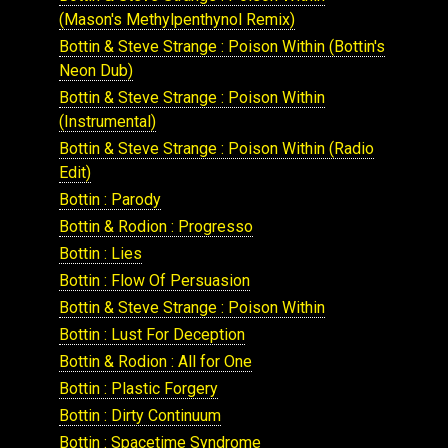
(Mason's Methylpenthynol Remix)
Bottin & Steve Strange : Poison Within (Bottin's
Neon Dub)
Bottin & Steve Strange : Poison Within
(Instrumental)
Bottin & Steve Strange : Poison Within (Radio
Edit)
Bottin : Parody
Bottin & Rodion : Progresso
Bottin : Lies
Bottin : Flow Of Persuasion
Bottin & Steve Strange : Poison Within
Bottin : Lust For Deception
Bottin & Rodion : All for One
Bottin : Plastic Forgery
Bottin : Dirty Continuum
Bottin : Spacetime Syndrome