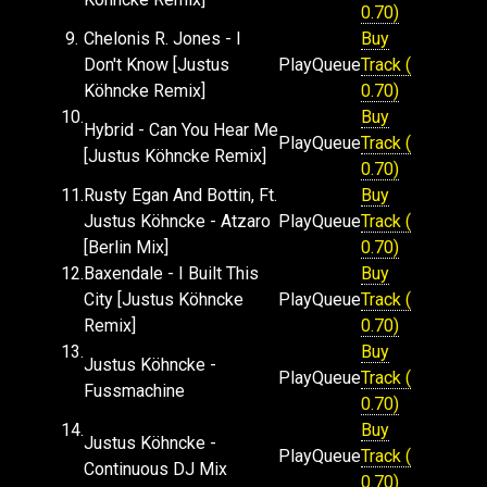
0.70)
9.
Chelonis R. Jones - I
Buy
Don't Know [Justus
Play
Queue
Track (
Köhncke Remix]
0.70)
10.
Buy
Hybrid - Can You Hear Me
Play
Queue
Track (
[Justus Köhncke Remix]
0.70)
11.
Rusty Egan And Bottin, Ft.
Buy
Justus Köhncke - Atzaro
Play
Queue
Track (
[Berlin Mix]
0.70)
12.
Baxendale - I Built This
Buy
City [Justus Köhncke
Play
Queue
Track (
Remix]
0.70)
13.
Buy
Justus Köhncke -
Play
Queue
Track (
Fussmachine
0.70)
14.
Buy
Justus Köhncke -
Play
Queue
Track (
Continuous DJ Mix
0.70)