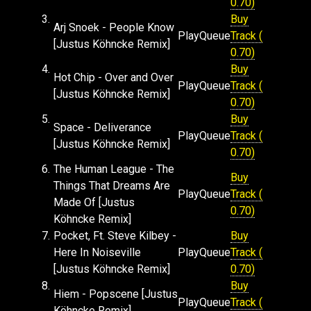
0.70)
3.
Buy
Arj Snoek - People Know
Play
Queue
Track (
[Justus Köhncke Remix]
0.70)
4.
Buy
Hot Chip - Over and Over
Play
Queue
Track (
[Justus Köhncke Remix]
0.70)
5.
Buy
Space - Deliverance
Play
Queue
Track (
[Justus Köhncke Remix]
0.70)
6.
The Human League - The
Buy
Things That Dreams Are
Play
Queue
Track (
Made Of [Justus
0.70)
Köhncke Remix]
7.
Pocket, Ft. Steve Kilbey -
Buy
Here In Noiseville
Play
Queue
Track (
[Justus Köhncke Remix]
0.70)
8.
Buy
Hiem - Popscene [Justus
Play
Queue
Track (
Köhncke Remix]