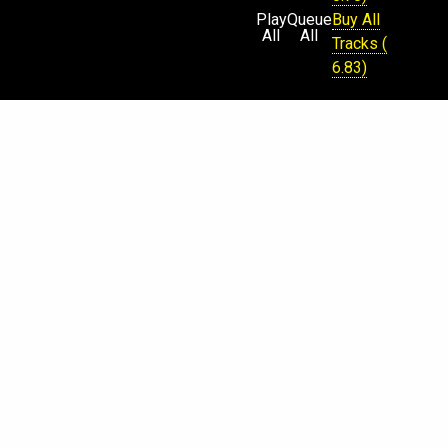
Play
Queue
Buy All
All
All
Tracks (
6.83)
Physical
CD Sold
Out (
Request
)
€
$
¥
£
Beatport
iTunes