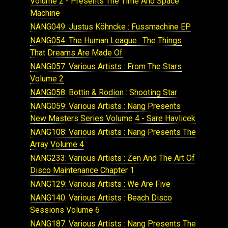
Volume 2 - Presents The Time And Space
Machine
NANG049: Justus Köhncke : Fussmachine EP
NANG054: The Human League : The Things
That Dreams Are Made Of
NANG057: Various Artists : From The Stars
Volume 2
NANG058: Bottin & Rodion : Shooting Star
NANG059: Various Artists : Nang Presents
New Masters Series Volume 4 - Sare Havlicek
NANG108: Various Artists : Nang Presents The
Array Volume 4
NANG233: Various Artists : Zen And The Art Of
Disco Maintenance Chapter 1
NANG129: Various Artists : We Are Five
NANG140: Various Artists : Beach Disco
Sessions Volume 6
NANG187: Various Artists : Nang Presents The