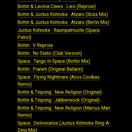
Bottin & Lavinia Claws : Lies (Reprise)
Bottin & Justus Köhncke : Atzaro (Ibiza Mix)
Bottin & Justus Köhncke : Atzaro (Berlin Mix)
Justus Köhncke : Raumpatrouille (Space
Patrol)
Bottin : V Reprise
Bottin : No Static (Club Version)
Space : Tango In Space (Bottin Mix)
Bottin : Pianeti (Original Ballarin)
Space : Flying Nightmare (Acos Coolkas
Remix)
Bottin & Tinpong : New Religion (Original)
Bottin & Tinpong : Jabberwock (Original)
Bottin & Tinpong : New Religion (Marcus Marr
Remix)
Space : Deliverance (Justus Köhncke Ring-A-
Ding Mix)