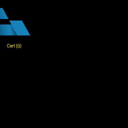
Cart
(
)
0