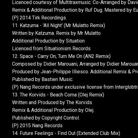
Licenced courtesy of Multitraxmusic. Co-Arranged by David
Remix & Additional Production by Ruf Dug. Mastered by E
(P) 2014 Tirk Recordings.
11. Katzuma - 'All Night' (Mr Mulatto Remix)
Written by Katzuma. Remix by Mr Mulatto
Additional Production by Situation
Licenced from Situationism Records
12. Space - Carry On, Turn Me On (AN2 Remix)
Composed by Didier Marouani, Arranged by Didier Marouani,
Produced by Jean-Philippe Illiesco. Additional Remix & P
Published by Bastien Music.
(P) Nang Records under exclusive license from Interglobtr
13. The Korvids - Beach Coma (Olej Remix)
Written and Produced by The Korvids
Remix & Additional Production by Olej.
Published by Copyright Control.
(P) 2015 Nang Records
14. Future Feelings - Find Out (Extended Club Mix)