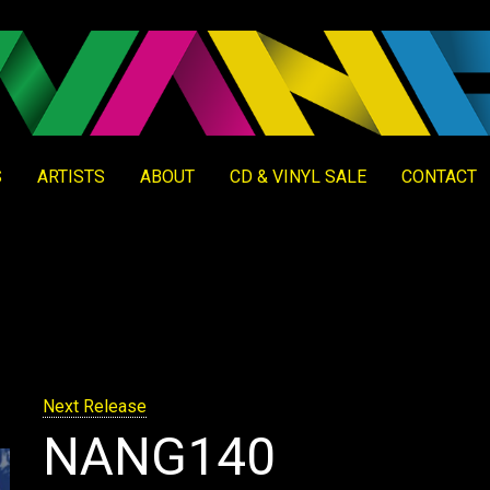
S
ARTISTS
ABOUT
CD & VINYL SALE
CONTACT
Next Release
NANG140