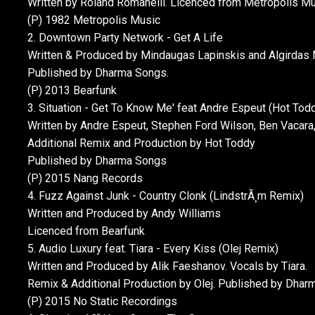
Written by Roland Romanelli. Licenced from Metropolis M
(P) 1982 Metropolis Music
2. Downtown Party Network - Get A Life
Written & Produced by Mindaugas Lapinskis and Algirdas M
Published by Dharma Songs.
(P) 2013 Bearfunk
3. Situation - Get To Know Me' feat Andre Espeut (Hot Tod
Written by Andre Espeut, Stephen Ford Wilson, Ben Vacar
Additional Remix and Production by Hot Toddy
Published by Dharma Songs
(P) 2015 Nang Records
4. Fuzz Against Junk - Country Clonk (LindstrÃ¸m Remix)
Written and Produced by Andy Williams
Licenced from Bearfunk
5. Audio Luxury feat. Tiara - Every Kiss (Olej Remix)
Written and Produced by Alik Faeshanov. Vocals by Tiara.
Remix & Additional Production by Olej. Published by Dhar
(P) 2015 No Static Recordings