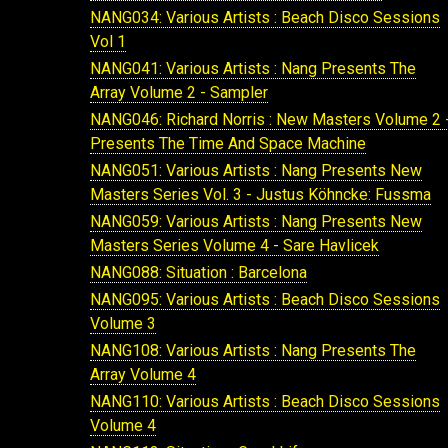
NANG034: Various Artists : Beach Disco Sessions
Vol 1
NANG041: Various Artists : Nang Presents The
Array Volume 2 - Sampler
NANG046: Richard Norris : New Masters Volume 2 
Presents The Time And Space Machine
NANG051: Various Artists : Nang Presents New
Masters Series Vol. 3 - Justus Köhncke: Fussma
NANG059: Various Artists : Nang Presents New
Masters Series Volume 4 - Sare Havlicek
NANG088: Situation : Barcelona
NANG095: Various Artists : Beach Disco Sessions
Volume 3
NANG108: Various Artists : Nang Presents The
Array Volume 4
NANG110: Various Artists : Beach Disco Sessions
Volume 4