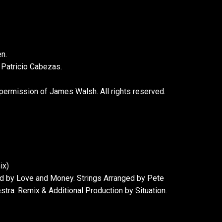
n.
 Patricio Cabezas.
 permission of James Walsh. All rights reserved.
ix)
ed by Love and Money. Strings Arranged by Pete
tra. Remix & Additional Production by Situation.