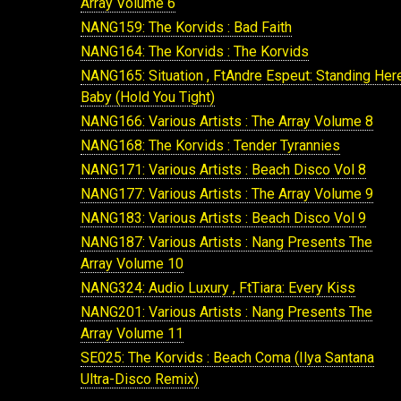
Array Volume 6
NANG159: The Korvids : Bad Faith
NANG164: The Korvids : The Korvids
NANG165: Situation , FtAndre Espeut: Standing Her
Baby (Hold You Tight)
NANG166: Various Artists : The Array Volume 8
NANG168: The Korvids : Tender Tyrannies
NANG171: Various Artists : Beach Disco Vol 8
NANG177: Various Artists : The Array Volume 9
NANG183: Various Artists : Beach Disco Vol 9
NANG187: Various Artists : Nang Presents The
Array Volume 10
NANG324: Audio Luxury , FtTiara: Every Kiss
NANG201: Various Artists : Nang Presents The
Array Volume 11
SE025: The Korvids : Beach Coma (Ilya Santana
Ultra-Disco Remix)