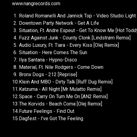
www.nangrecords.com
1.
Roland Romanelli And Jannick Top - Video Studio Light 
2.
Downtown Party Network - Get A Life
3.
Situation, Ft. Andre Espeut - Get To Know Me [Hot Tod
4.
Fuzz Against Junk - County Clonk [Lindstrøm Remix]
5.
Audio Luxury, Ft. Tiara - Every Kiss [Olej Remix]
6.
Situation - Here Comes The Sun
7.
Ilya Santana - Hypno-Disco
8.
Material, Ft. Nile Rodgers - Come Down
9.
Bronx Dogs - 212 [Reprise]
10.
Klein And MBO - Dirty Talk [Ruff Dug Remix]
11.
Katzuma - All Night [Mr Mulatto Remix]
12.
Space - Carry On Turn Me On [AN2 Remix]
13.
The Korvids - Beach Coma [Olej Remix]
14.
Future Feelings - Find Out
15.
Dagfest - I've Got The Feeling