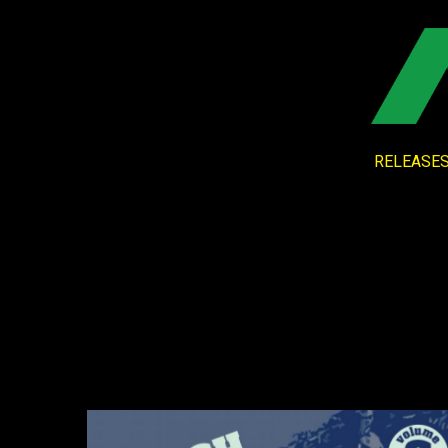
RELEASE