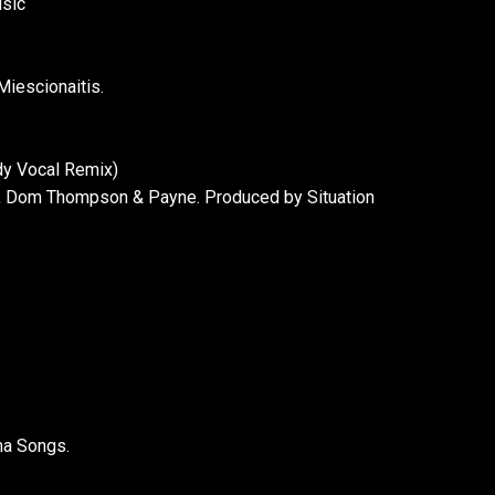
usic
iescionaitis.
dy Vocal Remix)
a, Dom Thompson & Payne. Produced by Situation
ma Songs.