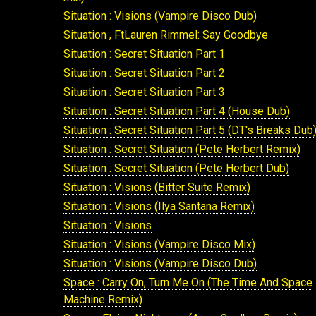
Situation : Visions (Vampire Disco Dub)
Situation , FtLauren Rimmel: Say Goodbye
Situation : Secret Situation Part 1
Situation : Secret Situation Part 2
Situation : Secret Situation Part 3
Situation : Secret Situation Part 4 (House Dub)
Situation : Secret Situation Part 5 (DT's Breaks Dub
Situation : Secret Situation (Pete Herbert Remix)
Situation : Secret Situation (Pete Herbert Dub)
Situation : Visions (Bitter Suite Remix)
Situation : Visions (Ilya Santana Remix)
Situation : Visions
Situation : Visions (Vampire Disco Mix)
Situation : Visions (Vampire Disco Dub)
Space : Carry On, Turn Me On (The Time And Space
Machine Remix)