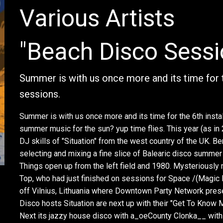
Various Artists
"Beach Disco Sess
Summer is with us once more and its time for 
sessions.
Summer is with us once more and its time for the 6th inst
summer music for the sun? yup time flies. This year (as in 
DJ skills of "Situation" from the west country of the UK. B
selecting and mixing a fine slice of Balearic disco summer 
Things open up from the left field and 1980. Mysteriously
Top, who had just finished on sessions for Space /(Magic 
off Vilnius, Lithuania where Downtown Party Network prese
Disco hosts Situation are next up with their "Get To Know M
Next its jazzy house disco with a_oeCounty Clonka__ wit