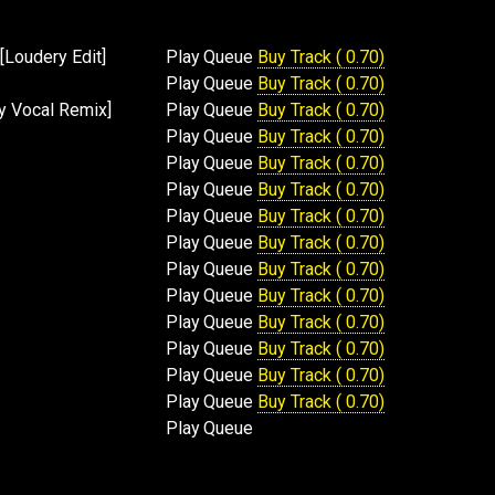
[Loudery Edit]
Play
Queue
Buy Track ( 0.70)
Play
Queue
Buy Track ( 0.70)
dy Vocal Remix]
Play
Queue
Buy Track ( 0.70)
Play
Queue
Buy Track ( 0.70)
Play
Queue
Buy Track ( 0.70)
Play
Queue
Buy Track ( 0.70)
Play
Queue
Buy Track ( 0.70)
Play
Queue
Buy Track ( 0.70)
Play
Queue
Buy Track ( 0.70)
Play
Queue
Buy Track ( 0.70)
Play
Queue
Buy Track ( 0.70)
Play
Queue
Buy Track ( 0.70)
Play
Queue
Buy Track ( 0.70)
Play
Queue
Buy Track ( 0.70)
Play
Queue