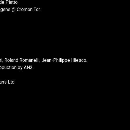
e Piatto.
ugene @ Cromon Tor.
 Roland Romanelli, Jean-Philippe Illiesco.
roduction by AN2.
ans Ltd