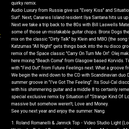
quirky remix.
Audio Luxury from Russia give us "Every Kiss" and Situat
Sun". Next, Canaries Island resident Ilya Santana hits us u
Next we take a trip back to the 80s with Bill Laswells Mate
some of those un-mistakable guitar chops. Bronx Dogs the
-
mix on the classic "Dirty Talk" by Klein and MBO (the song
Katzumas "All Night" gets things back into the nu disco gr
remix of the Space classic "Carry On Turn Me On". Olej ma
here mixing "Beach Coma" from Glasgow based Korvids. Ti
with "Find Out" from Future Feelings next. What a groove 
We begin the wind down to the CD with Scandinavian duo 
summer groove in "I've Got The Feeling". Its Soul-Cal disc
with his shimmering guitar and a middle 8 to certainly reme
special exclusive remix by Situation of "Strange Kind Of
massive but somehow weren't, Love and Money.
See you next year and enjoy the summer. Nang.
1. Roland Romanelli & Jannick Top - Video Studio Light (Lo