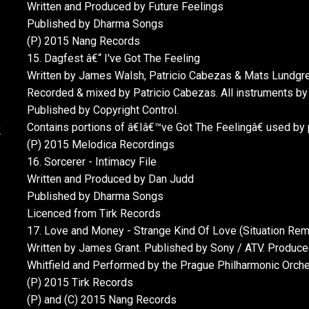
Written and Produced by Future Feelings
Published by Dharma Songs
(P) 2015 Nang Records
15. Dagfest â€“ I've Got The Feeling
Written by James Walsh, Patricio Cabezas & Mats Lundgre
Recorded & mixed by Patricio Cabezas. All instruments by
Published by Copyright Control.
)
Contains portions of â€Iâ€™ve Got The Feelingâ€ used by
(P) 2015 Melodica Recordings
16. Sorcerer - Intimacy File
Written and Produced by Dan Judd
Published by Dharma Songs
Licenced from Tirk Records
17. Love and Money - Strange Kind Of Love (Situation Rem
Written by James Grant. Published by Sony / ATV. Produc
Whitfield and Performed by the Prague Philharmonic Orches
(P) 2015 Tirk Records
(P) and (C) 2015 Nang Records