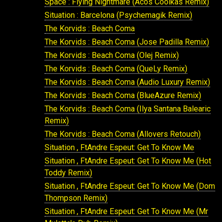
Space : Flying Nightmare (Acos Coolkas Remix)
Situation : Barcelona (Psychemagik Remix)
The Korvids : Beach Coma
The Korvids : Beach Coma (Jose Padilla Remix)
The Korvids : Beach Coma (Olej Remix)
The Korvids : Beach Coma (QueLy Remix)
The Korvids : Beach Coma (Audio Luxury Remix)
The Korvids : Beach Coma (BlueAzure Remix)
The Korvids : Beach Coma (Ilya Santana Balearic
Remix)
The Korvids : Beach Coma (Allovers Retouch)
Situation , FtAndre Espeut: Get To Know Me
Situation , FtAndre Espeut: Get To Know Me (Hot
Toddy Remix)
Situation , FtAndre Espeut: Get To Know Me (Dom
Thompson Remix)
Situation , FtAndre Espeut: Get To Know Me (Mr