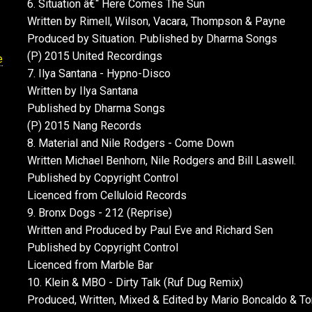
6. Situation â€“ Here Comes The Sun
Written by Rimell, Wilson, Vacara, Thompson & Payne
Produced by Situation. Published by Dharma Songs
(P) 2015 United Recordings
e
7. Ilya Santana - Hypno-Disco
Written by Ilya Santana
Published by Dharma Songs
(P) 2015 Nang Records
8. Material and Nile Rodgers - Come Down
Written Michael Benhorn, Nile Rodgers and Bill Laswell.
Published by Copyright Control
Licenced from Celluloid Records
9. Bronx Dogs - 212 (Reprise)
Written and Produced by Paul Eve and Richard Sen
Published by Copyright Control
Licenced from Marble Bar
10. Klein & MBO - Dirty Talk (Ruf Dug Remix)
Produced, Written, Mixed & Edited by Mario Boncaldo & T