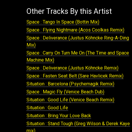
Other Tracks By this Artist
Space : Tango In Space (Bottin Mix)
Space : Flying Nightmare (Acos Coolkas Remix)
Space : Deliverance (Justus Köhncke Ring-A-Ding
Mix)
Space : Carry On Turn Me On (The Time and Space
Machine Mix)
Space : Deliverance (Justus Köhncke Remix)
Space : Fasten Seat Belt (Sare Havlicek Remix)
Situation : Barcelona (Psychemagik Remix)
Space : Magic Fly (Venice Beach Dub)
Situation : Good Life (Venice Beach Remix)
Situation : Good Life
Situation : Bring Your Love Back
Situation : Stand Tough (Greg Wilson & Derek Kaye
mix)