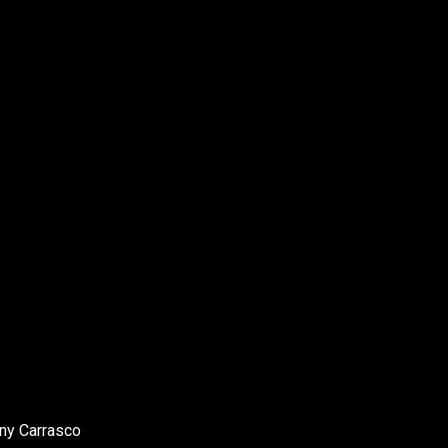
ony Carrasco