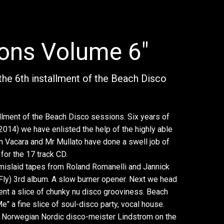
ions Volume 6"
the 6th installment of the Beach Disco
allment of the Beach Disco sessions. Six years of
2014) we have enlisted the help of the highly able
en Vacara and Mr Mullato have done a swell job of
for the 17 track CD.
 mislaid tapes from Roland Romanelli and Jannick
Fly) 3rd album. A slow burner opener. Next we head
nt a slice of chunky nu disco grooviness. Beach
e" a fine slice of soul-disco party, vocal house.
h Norwegian Nordic disco-meister Lindstrom on the