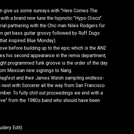
ion give us some sunrays with "Here Comes The
p with a brand new tune the hypnotic "Hypo-Disco".
rial partnering with the Chic man Niles Rodgers for
n get bass guitar groovy followed by Ruff Dugs
 that inspired Blue Monday).
oove before building up to the epic which is the AN2
kes his second appearance in the remix department,
ght programmed funk groove is the order of the day
from Mexican new signings to Nang.
Dagfest and their James Walsh sampling endless-
o next with Sorcerer all the way from San Francisco
mber. To fully chill out proceedings we end with a
 Love" from the 1980s band who should have been
udery Edit)