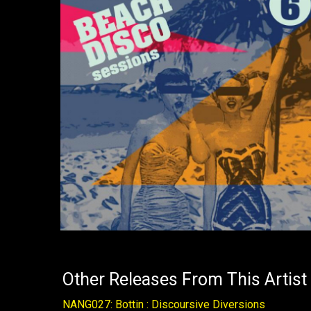
Other Releases From This Artist
NANG027: Bottin : Discoursive Diversions