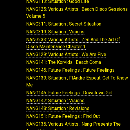
NANG113: Situation : Good Life
NANG125: Various Artists : Beach Disco Sessions
Volume 5
NANG311: Situation : Secret Situation
NANG319: Situation : Visions
NANG233: Various Artists : Zen And The Art Of
Disco Maintenance Chapter 1
NANG129: Various Artists : We Are Five
NANG141: The Korvids : Beach Coma
NANG145: Future Feelings : Future Feelings
NANG139: Situation , FtAndre Espeut: Get To Know
Me
NANG146: Future Feelings : Downtown Girl
NANG147: Situation : Visions
NANG148: Situation : Revisions
NANG151: Future Feelings : Find Out
NANG135: Various Artists : Nang Presents The