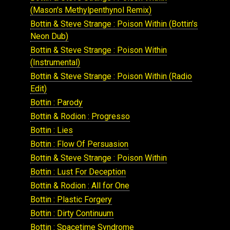
(Mason's Methylpenthynol Remix)
Bottin & Steve Strange : Poison Within (Bottin's
Neon Dub)
Bottin & Steve Strange : Poison Within
(Instrumental)
Bottin & Steve Strange : Poison Within (Radio
Edit)
Bottin : Parody
Bottin & Rodion : Progresso
Bottin : Lies
Bottin : Flow Of Persuasion
Bottin & Steve Strange : Poison Within
Bottin : Lust For Deception
Bottin & Rodion : All for One
Bottin : Plastic Forgery
Bottin : Dirty Continuum
Bottin : Spacetime Syndrome