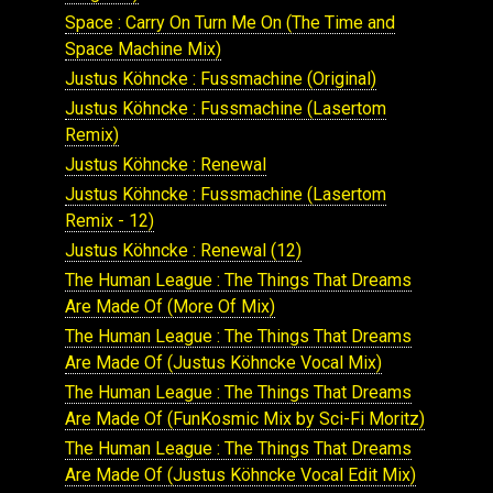
Space : Carry On Turn Me On (The Time and
Space Machine Mix)
Justus Köhncke : Fussmachine (Original)
Justus Köhncke : Fussmachine (Lasertom
Remix)
Justus Köhncke : Renewal
Justus Köhncke : Fussmachine (Lasertom
Remix - 12)
Justus Köhncke : Renewal (12)
The Human League : The Things That Dreams
Are Made Of (More Of Mix)
The Human League : The Things That Dreams
Are Made Of (Justus Köhncke Vocal Mix)
The Human League : The Things That Dreams
Are Made Of (FunKosmic Mix by Sci-Fi Moritz)
The Human League : The Things That Dreams
Are Made Of (Justus Köhncke Vocal Edit Mix)