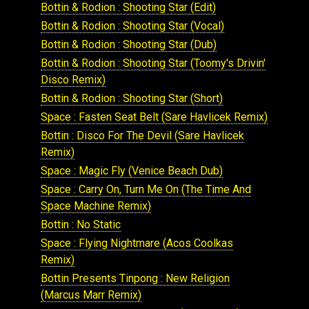
Bottin & Rodion : Shooting Star (Edit)
Bottin & Rodion : Shooting Star (Vocal)
Bottin & Rodion : Shooting Star (Dub)
Bottin & Rodion : Shooting Star (Toomy's Drivin'
Disco Remix)
Bottin & Rodion : Shooting Star (Short)
Space : Fasten Seat Belt (Sare Havlicek Remix)
Bottin : Disco For The Devil (Sare Havlicek
Remix)
Space : Magic Fly (Venice Beach Dub)
Space : Carry On, Turn Me On (The Time And
Space Machine Remix)
Bottin : No Static
Space : Flying Nightmare (Acos Coolkas
Remix)
Bottin Presents Tinpong : New Religion
(Marcus Marr Remix)