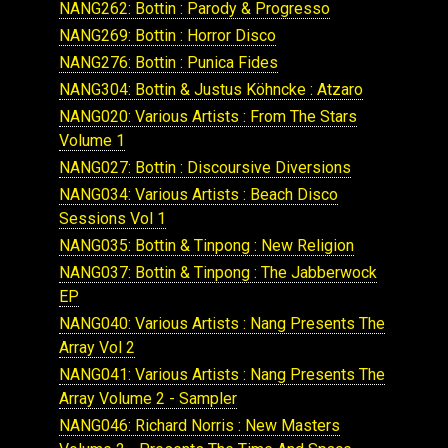
NANG262: Bottin : Parody & Progresso
NANG269: Bottin : Horror Disco
NANG276: Bottin : Punica Fides
NANG304: Bottin & Justus Köhncke : Atzaro
NANG020: Various Artists : From The Stars
Volume 1
NANG027: Bottin : Discoursive Diversions
NANG034: Various Artists : Beach Disco
Sessions Vol 1
NANG035: Bottin & Tinpong : New Religion
NANG037: Bottin & Tinpong : The Jabberwock
EP
NANG040: Various Artists : Nang Presents The
Array Vol 2
NANG041: Various Artists : Nang Presents The
Array Volume 2 - Sampler
NANG046: Richard Norris : New Masters