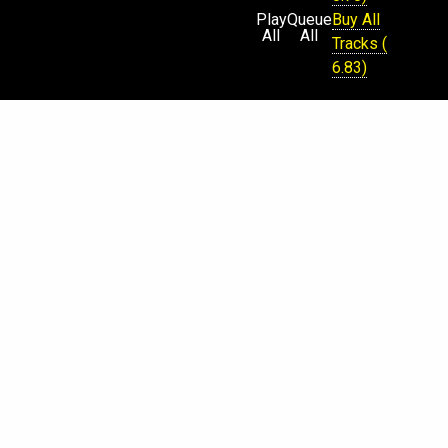
Play
Queue
Buy All
All
All
Tracks (
6.83)
Physical
CD Sold
Out (
Request
)
€
$
¥
£
Beatport
iTunes