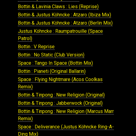
Bottin & Lavinia Claws : Lies (Reprise)
Bottin & Justus Köhncke : Atzaro (Ibiza Mix)
Bottin & Justus Köhncke : Atzaro (Berlin Mix)
Justus Köhncke : Raumpatrouille (Space
Patrol)
Bottin : V Reprise
Bottin : No Static (Club Version)
Space : Tango In Space (Bottin Mix)
Bottin : Pianeti (Original Ballarin)
Space : Flying Nightmare (Acos Coolkas
Remix)
Bottin & Tinpong : New Religion (Original)
Bottin & Tinpong : Jabberwock (Original)
Bottin & Tinpong : New Religion (Marcus Marr
Remix)
Space : Deliverance (Justus Köhncke Ring-A-
Ding Mix)