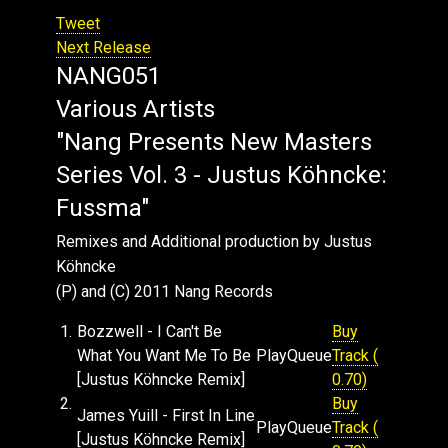
Tweet
Next Release
NANG051
Various Artists
"Nang Presents New Masters
Series Vol. 3 - Justus Köhncke:
Fussma"
Remixes and Additional production by Justus
Köhncke
(P) and (C) 2011 Nang Records
1.
Bozzwell - I Can't Be
Buy
What You Want Me To Be
Play
Queue
Track (
[Justus Köhncke Remix]
0.70)
2.
Buy
James Yuill - First In Line
Play
Queue
Track (
[Justus Köhncke Remix]