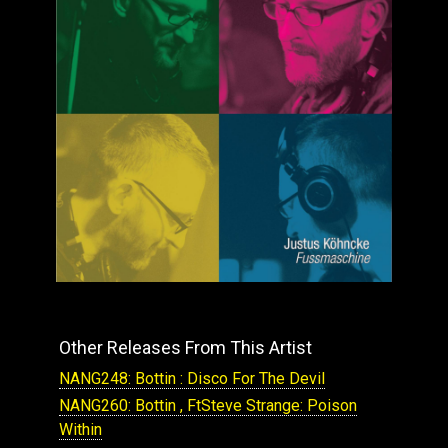
Other Releases From This Artist
NANG248: Bottin : Disco For The Devil
NANG260: Bottin , FtSteve Strange: Poison
Within