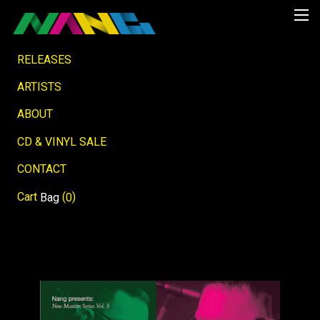
RELEASES
ARTISTS
ABOUT
CD & VINYL SALE
CONTACT
Cart
(
)
Bag
0