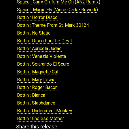
Space : Carry On Turn Me On (AN2 Remix)
Space : Magic Fly (Vince Clarke Rework)
Bottin : Horror Disco
Bottin : Theme From St. Mark 30124
Bottin : No Static
Bottin : Disco For The Devil
Bottin : Auricola Judae
Bottin : Venezia Violenta
Bottin : Sciarando El Scuro
Bottin : Magnetic Cat
Bottin : Mary Lewis
Bottin : Roger Bacon
Bottin : Bianca
Bottin : Slashdance
Bottin : Undercover Monkey
Bottin : Endless Mother
Share this release