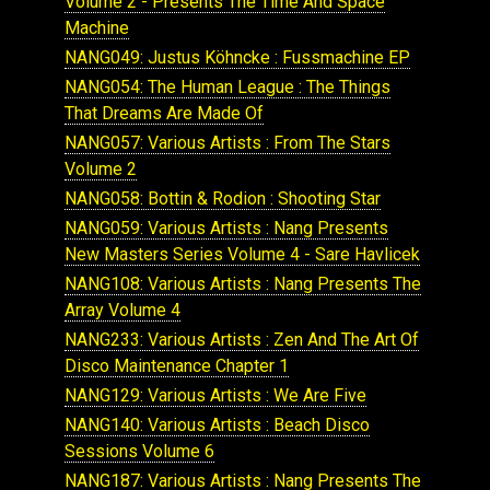
Volume 2 - Presents The Time And Space
Machine
NANG049: Justus Köhncke : Fussmachine EP
NANG054: The Human League : The Things
That Dreams Are Made Of
NANG057: Various Artists : From The Stars
Volume 2
NANG058: Bottin & Rodion : Shooting Star
NANG059: Various Artists : Nang Presents
New Masters Series Volume 4 - Sare Havlicek
NANG108: Various Artists : Nang Presents The
Array Volume 4
NANG233: Various Artists : Zen And The Art Of
Disco Maintenance Chapter 1
NANG129: Various Artists : We Are Five
NANG140: Various Artists : Beach Disco
Sessions Volume 6
NANG187: Various Artists : Nang Presents The