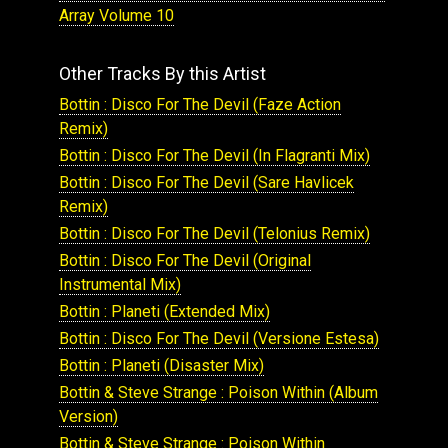
Array Volume 10
Other Tracks By this Artist
Bottin : Disco For The Devil (Faze Action
Remix)
Bottin : Disco For The Devil (In Flagranti Mix)
Bottin : Disco For The Devil (Sare Havlicek
Remix)
Bottin : Disco For The Devil (Telonius Remix)
Bottin : Disco For The Devil (Original
Instrumental Mix)
Bottin : Planeti (Extended Mix)
Bottin : Disco For The Devil (Versione Estesa)
Bottin : Planeti (Disaster Mix)
Bottin & Steve Strange : Poison Within (Album
Version)
Bottin & Steve Strange : Poison Within