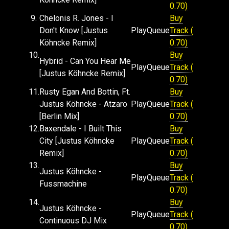
0.70)
9.
Chelonis R. Jones - I
Buy
Don't Know [Justus
Play
Queue
Track (
Köhncke Remix]
0.70)
10.
Buy
Hybrid - Can You Hear Me
Play
Queue
Track (
[Justus Köhncke Remix]
0.70)
11.
Rusty Egan And Bottin, Ft.
Buy
Justus Köhncke - Atzaro
Play
Queue
Track (
[Berlin Mix]
0.70)
12.
Baxendale - I Built This
Buy
City [Justus Köhncke
Play
Queue
Track (
Remix]
0.70)
13.
Buy
Justus Köhncke -
Play
Queue
Track (
Fussmachine
0.70)
14.
Buy
Justus Köhncke -
Play
Queue
Track (
Continuous DJ Mix
0.70)