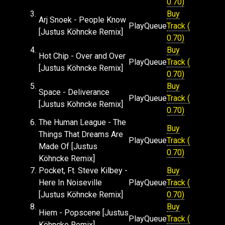
0.70)
3.
Buy
Arj Snoek - People Know
Play
Queue
Track (
[Justus Köhncke Remix]
0.70)
4.
Buy
Hot Chip - Over and Over
Play
Queue
Track (
[Justus Köhncke Remix]
0.70)
5.
Buy
Space - Deliverance
Play
Queue
Track (
[Justus Köhncke Remix]
0.70)
6.
The Human League - The
Buy
Things That Dreams Are
Play
Queue
Track (
Made Of [Justus
0.70)
Köhncke Remix]
7.
Pocket, Ft. Steve Kilbey -
Buy
Here In Noiseville
Play
Queue
Track (
[Justus Köhncke Remix]
0.70)
8.
Buy
Hiem - Popscene [Justus
Play
Queue
Track (
Köhncke Remix]