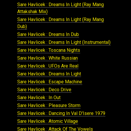
Sare Havlicek : Dreams In Light (Ray Mang
Attakshak Mix)
Sare Havlicek : Dreams In Light (Ray Mang
Dub)
Sare Havlicek : Dreams In Dub
Sare Havlicek : Dreams In Light (Instrumental)
Sare Havlicek : Toscana Nights
Sare Havlicek : White Russian
Sare Havlicek : UFOs Are Real
Sare Havlicek : Dreams In Light
Sare Havlicek : Escape Machine
Sare Havlicek : Deco Drive
Sare Havlicek : In Out
Sare Havlicek : Pleasure Storm
Sare Havlicek : Dancing In Val D'Isere 1979
Sare Havlicek : Atomic Village
Sare Havlicek : Attack Of The Vowels