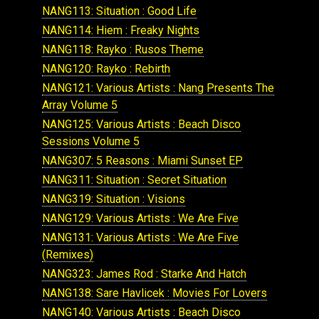
NANG113: Situation : Good Life
NANG114: Hiem : Freaky Nights
NANG118: Rayko : Rusos Theme
NANG120: Rayko : Rebirth
NANG121: Various Artists : Nang Presents The
Array Volume 5
NANG125: Various Artists : Beach Disco
Sessions Volume 5
NANG307: 5 Reasons : Miami Sunset EP
NANG311: Situation : Secret Situation
NANG319: Situation : Visions
NANG129: Various Artists : We Are Five
NANG131: Various Artists : We Are Five
(Remixes)
NANG323: James Rod : Starke And Hatch
NANG138: Sare Havlicek : Movies For Lovers
NANG140: Various Artists : Beach Disco