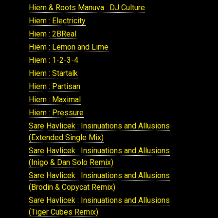
Hiem & Roots Manuva : DJ Culture
Hiem : Electricity
Hiem : 2BReal
Hiem : Lemon and Lime
Hiem : 1-2-3-4
Hiem : Startalk
Hiem : Partisan
Hiem : Maximal
Hiem : Pressure
Sare Havlicek : Insinuations and Allusions
(Extended Single Mix)
Sare Havlicek : Insinuations and Allusions
(Inigo & Dan Solo Remix)
Sare Havlicek : Insinuations and Allusions
(Brodin & Copycat Remix)
Sare Havlicek : Insinuations and Allusions
(Tiger Cubes Remix)