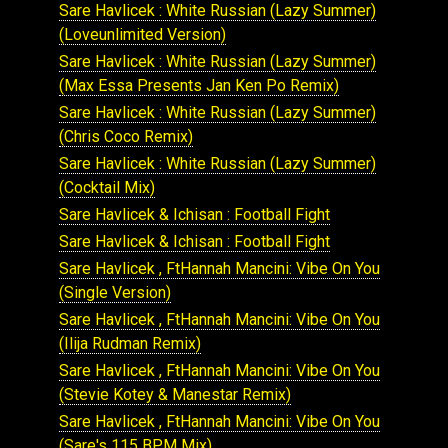
Sare Havlicek : White Russian (Lazy Summer)
(Loveunlimited Version)
Sare Havlicek : White Russian (Lazy Summer)
(Max Essa Presents Jan Ken Po Remix)
Sare Havlicek : White Russian (Lazy Summer)
(Chris Coco Remix)
Sare Havlicek : White Russian (Lazy Summer)
(Cocktail Mix)
Sare Havlicek & Ichisan : Football Fight
Sare Havlicek & Ichisan : Football Fight
Sare Havlicek , FtHannah Mancini: Vibe On You
(Single Version)
Sare Havlicek , FtHannah Mancini: Vibe On You
(Ilija Rudman Remix)
Sare Havlicek , FtHannah Mancini: Vibe On You
(Stevie Kotey & Manestar Remix)
Sare Havlicek , FtHannah Mancini: Vibe On You
(Sare's 115 BPM Mix)