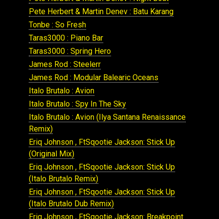
Pete Herbert & Martin Denev : Batu Karang
Tonbe : So Fresh
Taras3000 : Piano Bar
Taras3000 : Spring Hero
James Rod : Steelerr
James Rod : Modular Balearic Oceans
Italo Brutalo : Avion
Italo Brutalo : Spy In The Sky
Italo Brutalo : Avion (Ilya Santana Renaissance
Remix)
Eriq Johnson , FtSqootie Jackson: Stick Up
(Original Mix)
Eriq Johnson , FtSqootie Jackson: Stick Up
(Italo Brutalo Remix)
Eriq Johnson , FtSqootie Jackson: Stick Up
(Italo Brutalo Dub Remix)
Eriq Johnson , FtSqootie Jackson: Breakpoint