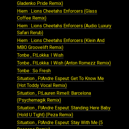
Gladenko Pride Remix)
Hiem : Lions Cheetahs Enforcers (Glass
Coffee Remix)
Hiem : Lions Cheetahs Enforcers (Audio Luxury
Safari Rerub)
Hiem : Lions Cheetahs Enforcers (Klein And
MBO Groovelift Remix)
Tonbe , FtLokka: I Wish
Tonbe , FtLokka: I Wish (Anton Romezz Remix)
Tonbe : So Fresh
Situation , FtAndre Espeut: Get To Know Me
(Hot Toddy Vocal Remix)
Situation , FtLauren Rimell: Barcelona
(Psychemagik Remix)
Situation , FtAndre Espeut: Standing Here Baby
(Hold U Tight) (Peza Remix)
Situation , FtAndre Espeut: Stay With Me (5