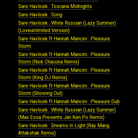
Sare Havlicek : Toscana Midnights
Sare Havlicek : Song
Sare Havlicek : White Russian (Lazy Summer)
(Loveunlimited Version)
Sare Havlicek ft Hannah Mancini : Pleasure
Storm
Sare Havlicek ft Hannah Mancini : Pleasure
Storm (Nick Chacona Remix)
Sare Havlicek ft Hannah Mancini : Pleasure
Storm (King DJ Remix)
Sare Havlicek ft Hannah Mancini : Pleasure
Storm (Showing Out)
Sare Havlicek ft Hannah Mancini : Pleasure Dub
Sare Havlicek : White Russian (Lazy Summer)
(Max Essa Presents Jan Ken Po Remix)
Sare Havlicek : Dreams In Light (Ray Mang
Attakshak Remix)