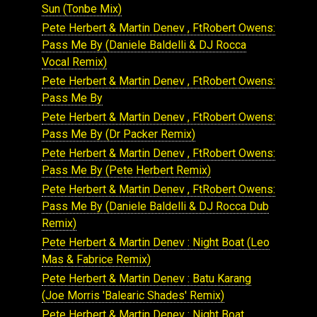
Sun (Tonbe Mix)
Pete Herbert & Martin Denev , FtRobert Owens:
Pass Me By (Daniele Baldelli & DJ Rocca
Vocal Remix)
Pete Herbert & Martin Denev , FtRobert Owens:
Pass Me By
Pete Herbert & Martin Denev , FtRobert Owens:
Pass Me By (Dr Packer Remix)
Pete Herbert & Martin Denev , FtRobert Owens:
Pass Me By (Pete Herbert Remix)
Pete Herbert & Martin Denev , FtRobert Owens:
Pass Me By (Daniele Baldelli & DJ Rocca Dub
Remix)
Pete Herbert & Martin Denev : Night Boat (Leo
Mas & Fabrice Remix)
Pete Herbert & Martin Denev : Batu Karang
(Joe Morris 'Balearic Shades' Remix)
Pete Herbert & Martin Denev : Night Boat