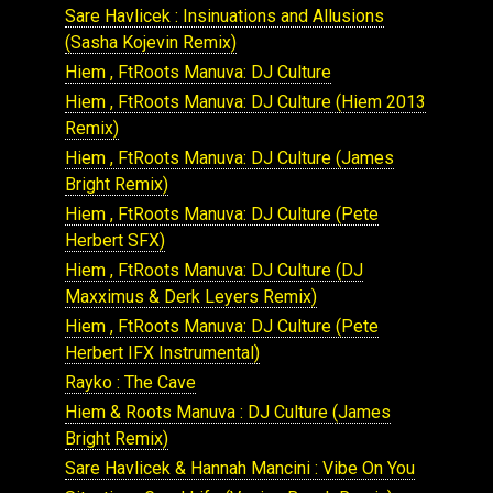
Sare Havlicek : Insinuations and Allusions
(Sasha Kojevin Remix)
Hiem , FtRoots Manuva: DJ Culture
Hiem , FtRoots Manuva: DJ Culture (Hiem 2013
Remix)
Hiem , FtRoots Manuva: DJ Culture (James
Bright Remix)
Hiem , FtRoots Manuva: DJ Culture (Pete
Herbert SFX)
Hiem , FtRoots Manuva: DJ Culture (DJ
Maxximus & Derk Leyers Remix)
Hiem , FtRoots Manuva: DJ Culture (Pete
Herbert IFX Instrumental)
Rayko : The Cave
Hiem & Roots Manuva : DJ Culture (James
Bright Remix)
Sare Havlicek & Hannah Mancini : Vibe On You