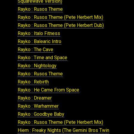
Squarewave Version)
Rayko : Rusos Theme
Rayko : Rusos Theme (Pete Herbert Mix)
Rayko : Rusos Theme (Pete Herbert Dub)
Rayko : Italo Fitness
Rayko : Balearic Intro
Rayko : The Cave
Rayko : Time and Space
Rayko : Nightology
Rayko : Rusos Theme
Rayko : Rebirth
Rayko : He Came From Space
Rayko : Dreamer
Rayko : Warhammer
Rayko : Goodbye Baby
Rayko : Rusos Theme (Pete Herbert Mix)
Hiem : Freaky Nights (The Gemini Bros Twin