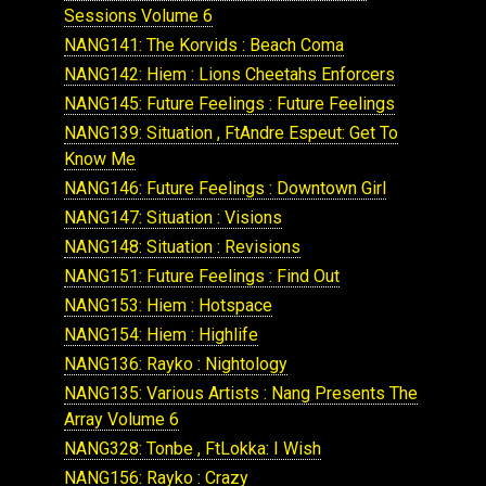
Sessions Volume 6
NANG141: The Korvids : Beach Coma
NANG142: Hiem : Lions Cheetahs Enforcers
NANG145: Future Feelings : Future Feelings
NANG139: Situation , FtAndre Espeut: Get To
Know Me
NANG146: Future Feelings : Downtown Girl
NANG147: Situation : Visions
NANG148: Situation : Revisions
NANG151: Future Feelings : Find Out
NANG153: Hiem : Hotspace
NANG154: Hiem : Highlife
NANG136: Rayko : Nightology
NANG135: Various Artists : Nang Presents The
Array Volume 6
NANG328: Tonbe , FtLokka: I Wish
NANG156: Rayko : Crazy