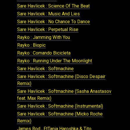
Sare Havlicek : Science Of The Beat
Sare Havlicek : Music And Lies
Sare Havlicek : No Chance To Dance
Sare Havlicek : Perpetual Rise
Rayko : Jamming With You
Rayko : Biopic
Rayko : Comando Bicicleta
Rayko : Running Under The Moonlight
Sare Havlicek : Softmachine
Sare Havlicek : Softmachine (Disco Despair
Remix)
Sare Havlicek : Softmachine (Sasha Anastasov
feat. Max Remix)
Sare Havlicek : Softmachine (Instrumental)
Sare Havlicek : Softmachine (Micko Roche
Remix)
James Rod , FtTania Haroshka & Tito