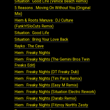
Situation : Good Life (Venice Beach Remix)
5 Reasons : Moving On Without You (Original
Mix)
Hiem & Roots Manuva : DJ Culture
(Funk'n'SloCuts Remix)
Situation : Good Life
Situation : Bring Your Love Back
Rayko : The Cave
Hiem : Freaky Nights
Hiem : Freaky Nights (The Gemini Bros Twin
Freaks Edit)
Hiem : Freaky Nights (DT Freaky Dub)
Hiem : Freaky Nights (Tim Paris Remix)
Hiem : Freaky Nights (Easy M Remix)
Hiem : Freaky Nights (Situation Electro Rework)
Hiem : Freaky Nights (Darabi Remix)
Hiem : Freaky Nights (Fitzroy North's Zesty