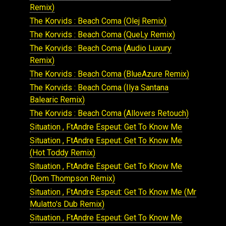
Remix)
The Korvids : Beach Coma (Olej Remix)
The Korvids : Beach Coma (QueLy Remix)
The Korvids : Beach Coma (Audio Luxury
Remix)
The Korvids : Beach Coma (BlueAzure Remix)
The Korvids : Beach Coma (Ilya Santana
Balearic Remix)
The Korvids : Beach Coma (Allovers Retouch)
Situation , FtAndre Espeut: Get To Know Me
Situation , FtAndre Espeut: Get To Know Me
(Hot Toddy Remix)
Situation , FtAndre Espeut: Get To Know Me
(Dom Thompson Remix)
Situation , FtAndre Espeut: Get To Know Me (Mr
Mulatto's Dub Remix)
Situation , FtAndre Espeut: Get To Know Me