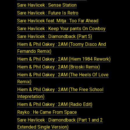
Sare Havlicek : Sense Station
Sare Havlicek : Future Is Retro
Sare Havlicek feat. Mitja : Too Far Ahead
Sare Havlicek : Keep Your pants On Cowboy
Sare Havlicek : Diamondback (Part 5)
Hiem & Phil Oakey : 2AM (Toomy Disco And
Fernando Remix)
Hiem & Phil Oakey : 2AM (Hiem 1984 Rework)
Hiem & Phil Oakey : 2AM (Brioski Remix)
Hiem & Phil Oakey : 2AM (The Heels Of Love
Remix)
Hiem & Phil Oakey : 2AM (The Free School
Intepretation)
Hiem & Phil Oakey : 2AM (Radio Edit)
Rayko : He Came From Space
Sare Havlicek : Diamondback (Part 1 and 2
Extended Single Version)