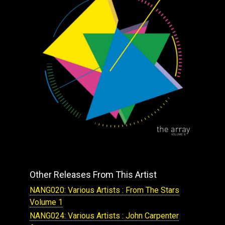
Other Releases From This Artist
NANG020: Various Artists : From The Stars
Volume 1
NANG024: Various Artists : John Carpenter