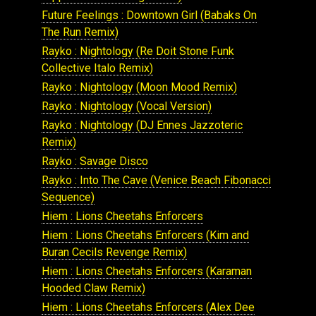
Future Feelings : Downtown Girl (Babaks On
The Run Remix)
Rayko : Nightology (Re Doit Stone Funk
Collective Italo Remix)
Rayko : Nightology (Moon Mood Remix)
Rayko : Nightology (Vocal Version)
Rayko : Nightology (DJ Ennes Jazzoteric
Remix)
Rayko : Savage Disco
Rayko : Into The Cave (Venice Beach Fibonacci
Sequence)
Hiem : Lions Cheetahs Enforcers
Hiem : Lions Cheetahs Enforcers (Kim and
Buran Cecils Revenge Remix)
Hiem : Lions Cheetahs Enforcers (Karaman
Hooded Claw Remix)
Hiem : Lions Cheetahs Enforcers (Alex Dee