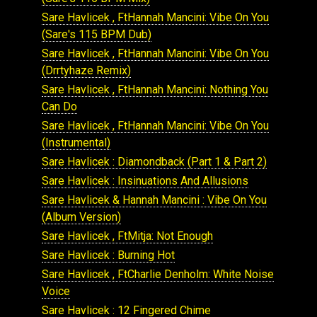
Sare Havlicek , FtHannah Mancini: Vibe On You
(Sare's 115 BPM Dub)
Sare Havlicek , FtHannah Mancini: Vibe On You
(Drrtyhaze Remix)
Sare Havlicek , FtHannah Mancini: Nothing You
Can Do
Sare Havlicek , FtHannah Mancini: Vibe On You
(Instrumental)
Sare Havlicek : Diamondback (Part 1 & Part 2)
Sare Havlicek : Insinuations And Allusions
Sare Havlicek & Hannah Mancini : Vibe On You
(Album Version)
Sare Havlicek , FtMitja: Not Enough
Sare Havlicek : Burning Hot
Sare Havlicek , FtCharlie Denholm: White Noise
Voice
Sare Havlicek : 12 Fingered Chime