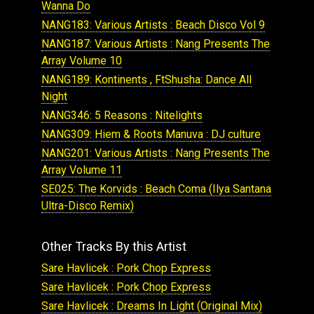
Wanna Do
NANG183: Various Artists : Beach Disco Vol 9
NANG187: Various Artists : Nang Presents The
Array Volume 10
NANG189: Kontinents , FtShusha: Dance All
Night
NANG346: 5 Reasons : Nitelights
NANG309: Hiem & Roots Manuva : DJ culture
NANG201: Various Artists : Nang Presents The
Array Volume 11
SE025: The Korvids : Beach Coma (Ilya Santana
Ultra-Disco Remix)
Other Tracks By this Artist
Sare Havlicek : Pork Chop Express
Sare Havlicek : Pork Chop Express
Sare Havlicek : Dreams In Light (Original Mix)