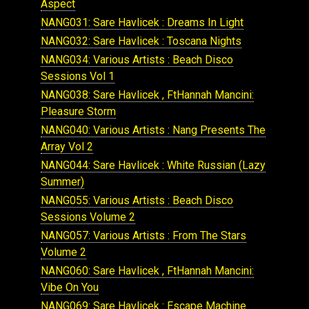
Aspect
NANG031: Sare Havlicek : Dreams In Light
NANG032: Sare Havlicek : Toscana Nights
NANG034: Various Artists : Beach Disco
Sessions Vol 1
NANG038: Sare Havlicek , FtHannah Mancini:
Pleasure Storm
NANG040: Various Artists : Nang Presents The
Array Vol 2
NANG044: Sare Havlicek : White Russian (Lazy
Summer)
NANG055: Various Artists : Beach Disco
Sessions Volume 2
NANG057: Various Artists : From The Stars
Volume 2
NANG060: Sare Havlicek , FtHannah Mancini:
Vibe On You
NANG069: Sare Havlicek : Escape Machine