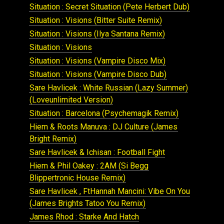
Situation : Secret Situation (Pete Herbert Dub)
Situation : Visions (Bitter Suite Remix)
Situation : Visions (Ilya Santana Remix)
Situation : Visions
Situation : Visions (Vampire Disco Mix)
Situation : Visions (Vampire Disco Dub)
Sare Havlicek : White Russian (Lazy Summer)
(Loveunlimited Version)
Situation : Barcelona (Psychemagik Remix)
Hiem & Roots Manuva : DJ Culture (James
Bright Remix)
Sare Havlicek & Ichisan : Football Fight
Hiem & Phil Oakey : 2AM (Si Begg
Blippertronic House Remix)
Sare Havlicek , FtHannah Mancini: Vibe On You
(James Brights Tatoo You Remix)
James Rhod : Starke And Hatch