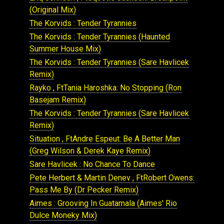
(Original Mix)
The Korvids : Tender Tyrannies
The Korvids : Tender Tyrannies (Haunted
Summer House Mix)
The Korvids : Tender Tyrannies (Sare Havlicek
Remix)
Rayko , FtTania Haroshka: No Stopping (Ron
Basejam Remix)
The Korvids : Tender Tyrannies (Sare Havlicek
Remix)
Situation , FtAndre Espeut: Be A Better Man
(Greg Wilson & Derek Kaye Remix)
Sare Havlicek : No Chance To Dance
Pete Herbert & Martin Denev , FtRobert Owens:
Pass Me By (Dr Pecker Remix)
Aimes : Grooving In Guatamala (Aimes' Rio
Dulce Moneky Mix)