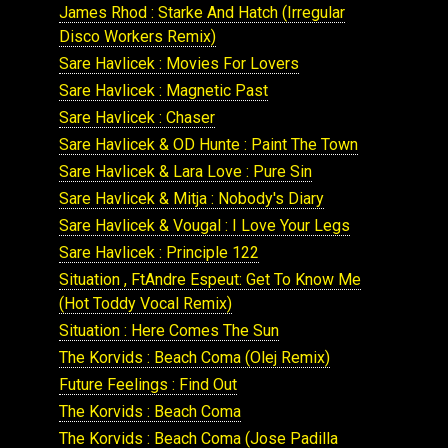
James Rhod : Starke And Hatch (Irregular
Disco Workers Remix)
Sare Havlicek : Movies For Lovers
Sare Havlicek : Magnetic Past
Sare Havlicek : Chaser
Sare Havlicek & OD Hunte : Paint The Town
Sare Havlicek & Lara Love : Pure Sin
Sare Havlicek & Mitja : Nobody's Diary
Sare Havlicek & Vougal : I Love Your Legs
Sare Havlicek : Principle 122
Situation , FtAndre Espeut: Get To Know Me
(Hot Toddy Vocal Remix)
Situation : Here Comes The Sun
The Korvids : Beach Coma (Olej Remix)
Future Feelings : Find Out
The Korvids : Beach Coma
The Korvids : Beach Coma (Jose Padilla