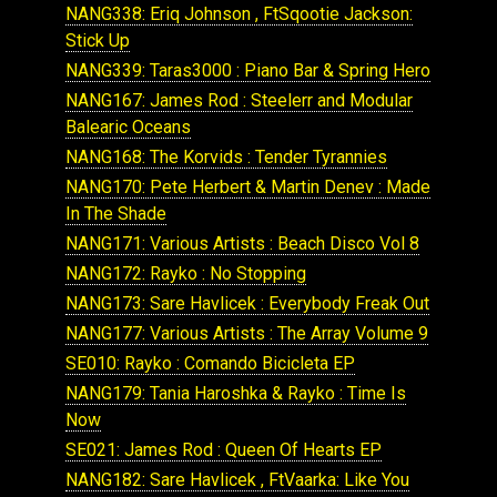
NANG338: Eriq Johnson , FtSqootie Jackson:
Stick Up
NANG339: Taras3000 : Piano Bar & Spring Hero
NANG167: James Rod : Steelerr and Modular
Balearic Oceans
NANG168: The Korvids : Tender Tyrannies
NANG170: Pete Herbert & Martin Denev : Made
In The Shade
NANG171: Various Artists : Beach Disco Vol 8
NANG172: Rayko : No Stopping
NANG173: Sare Havlicek : Everybody Freak Out
NANG177: Various Artists : The Array Volume 9
SE010: Rayko : Comando Bicicleta EP
NANG179: Tania Haroshka & Rayko : Time Is
Now
SE021: James Rod : Queen Of Hearts EP
NANG182: Sare Havlicek , FtVaarka: Like You