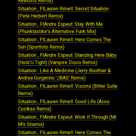
Reasons Remix)
Situation , FtLauren Rimell: Secret Situation
(Pete Herbert Remix)
Situation , FtAndre Espeut: Stay With Me
(Phunktastike's Alternative Funk Mix)
Situation , FtLauren Rimell: Here Comes The
Sun (Sportloto Remix)
Situation , FtAndre Espeut: Standing Here Baby
(Hold U Tight) (Vampire Disco Remix)
Situation : Like A Medicine (Jerry Bouthier &
Andrea Gorgerino 'JBAG' Remix)
Situation , FtLauren Rimell: Visions (Bitter Suite
Remix)
Situation , FtLauren Rimell: Good Life (Acos
Coolkas Remix)
Situation , FtAndre Espeut: Work It Through (Mr
M's Stixmix)
Situation , FtLauren Rimell: Here Comes The