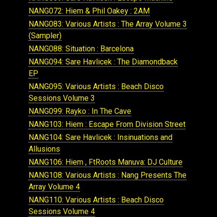
NANG072: Hiem & Phil Oakey : 2AM
NANG083: Various Artists : The Array Volume 3
(Sampler)
NANG088: Situation : Barcelona
NANG094: Sare Havlicek : The Diamondback
EP
NANG095: Various Artists : Beach Disco
Sessions Volume 3
NANG099: Rayko : In The Cave
NANG103: Hiem : Escape From Division Street
NANG104: Sare Havlicek : Insinuations and
Allusions
NANG106: Hiem , FtRoots Manuva: DJ Culture
NANG108: Various Artists : Nang Presents The
Array Volume 4
NANG110: Various Artists : Beach Disco
Sessions Volume 4