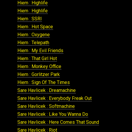
Hiem : Highlife
Hiem : Highlife
Hiem : SSRI
Hiem : Hot Space
Hiem : Oxygene
Hiem : Telepath
Hiem : My Evil Friends
Hiem : That Girl Hot
Hiem : Monkey Office
Hiem : Gorlitzer Park
Hiem : Sign Of The Times
Sare Havlicek : Dreamachine
Sare Havlicek : Everybody Freak Out
Sare Havlicek : Softmachine
Sare Havlicek : Like You Wanna Do
Sare Havlicek : Here Comes That Sound
Sare Havlicek : Riot