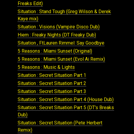
Freaks Edit)
Situation : Stand Tough (Greg Wilson & Derek
Kaye mix)
Situation : Visions (Vampire Disco Dub)
Hiem : Freaky Nights (DT Freaky Dub)
Situation , FtLauren Rimmel: Say Goodbye
5 Reasons : Miami Sunset (Original)
5 Reasons : Miami Sunset (Evol Ai Remix)
5 Reasons : Music & Lights
Situation : Secret Situation Part 1
Situation : Secret Situation Part 2
Situation : Secret Situation Part 3
Situation : Secret Situation Part 4 (House Dub)
Situation : Secret Situation Part 5 (DT's Breaks
Dub)
Situation : Secret Situation (Pete Herbert
Remix)