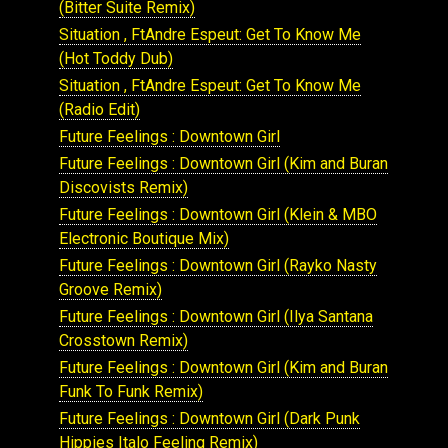
(Bitter Suite Remix)
Situation , FtAndre Espeut: Get To Know Me
(Hot Toddy Dub)
Situation , FtAndre Espeut: Get To Know Me
(Radio Edit)
Future Feelings : Downtown Girl
Future Feelings : Downtown Girl (Kim and Buran
Discovists Remix)
Future Feelings : Downtown Girl (Klein & MBO
Electronic Boutique Mix)
Future Feelings : Downtown Girl (Rayko Nasty
Groove Remix)
Future Feelings : Downtown Girl (Ilya Santana
Crosstown Remix)
Future Feelings : Downtown Girl (Kim and Buran
Funk To Funk Remix)
Future Feelings : Downtown Girl (Dark Punk
Hippies Italo Feeling Remix)