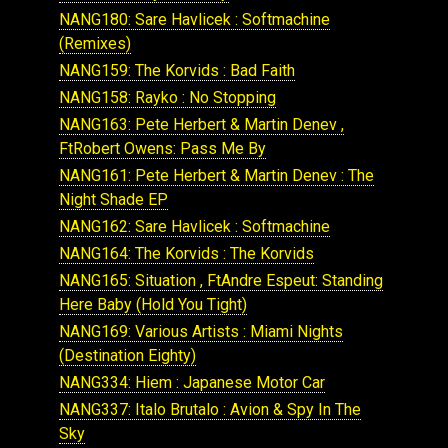
NANG180: Sare Havlicek : Softmachine
(Remixes)
NANG159: The Korvids : Bad Faith
NANG158: Rayko : No Stopping
NANG163: Pete Herbert & Martin Denev ,
FtRobert Owens: Pass Me By
NANG161: Pete Herbert & Martin Denev : The
Night Shade EP
NANG162: Sare Havlicek : Softmachine
NANG164: The Korvids : The Korvids
NANG165: Situation , FtAndre Espeut: Standing
Here Baby (Hold You Tight)
NANG169: Various Artists : Miami Nights
(Destination Eighty)
NANG334: Hiem : Japanese Motor Car
NANG337: Italo Brutalo : Avion & Spy In The
Sky