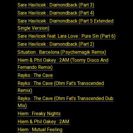
Sare Havlicek : Diamondback (Part 3)
Sare Havlicek : Diamondback (Part 4)
Sare Havlicek : Diamondback (Part 5 Extended
Single Version)
Sare Havlicek feat. Lara Love : Pure Sin (Part 6)
Sare Havlicek : Diamondback (Part 2)
Situation : Barcelona (Psychemagik Remix)
Hiem & Phil Oakey : 2AM (Toomy Disco And
Fernando Remix)
Rayko : The Cave
Rayko : The Cave (Ohm Fat's Transcended
Remix)
Rayko : The Cave (Ohm Fat's Transcended Dub
Mix)
Hiem : Freaky Nights
Hiem & Phil Oakey : 2AM
Hiem : Mutual Feeling