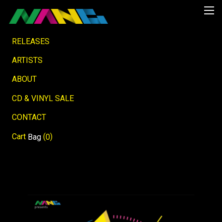
RELEASES
ARTISTS
ABOUT
CD & VINYL SALE
CONTACT
Cart
(
)
Bag
0